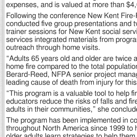
expenses, and is valued at more than $4
Following the conference New Kent Fire
conducted five group presentations and t
trainer sessions for New Kent social serv
services integrated materials from program
outreach through home visits.
“Adults 65 years old and older are twice as
home fire compared to the total populatio
Berard-Reed, NFPA senior project manage
leading cause of death from injury for thi
“This program is a valuable tool to help fir
educators reduce the risks of falls and fi
adults in their communities,” she conclud
The program has been implemented in c
throughout North America since 1999 to 
older adults learn strategies to help them 