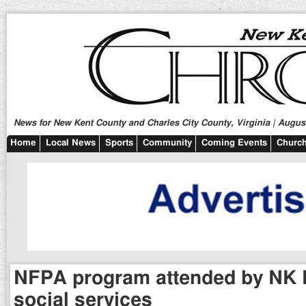
News for New Kent County and Charles City County, Virginia | August
Home
Local News
Sports
Community
Coming Events
Church
NFPA program attended by NK 
social services