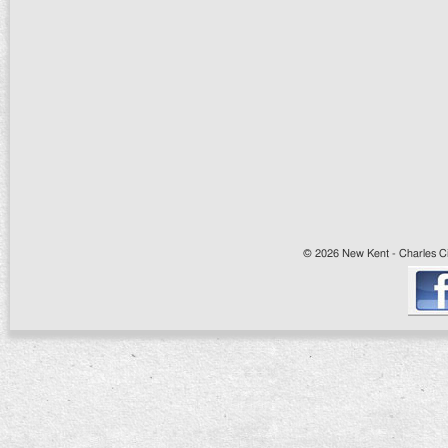
© 2026 New Kent - Charles Cit