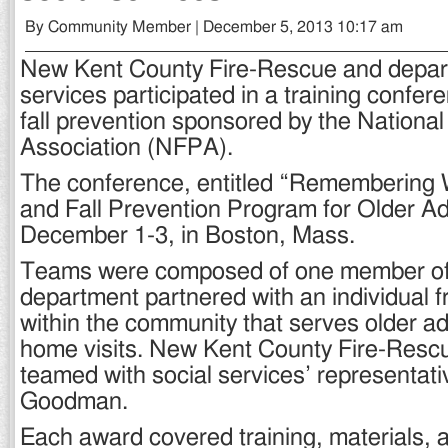
By Community Member | December 5, 2013 10:17 am
New Kent County Fire-Rescue and depart
services participated in a training confer
fall prevention sponsored by the National
Association (NFPA).
The conference, entitled “Remembering
and Fall Prevention Program for Older Ad
December 1-3, in Boston, Mass.
Teams were composed of one member of 
department partnered with an individual 
within the community that serves older ad
home visits. New Kent County Fire-Rescu
teamed with social services’ representat
Goodman.
Each award covered training, materials, a