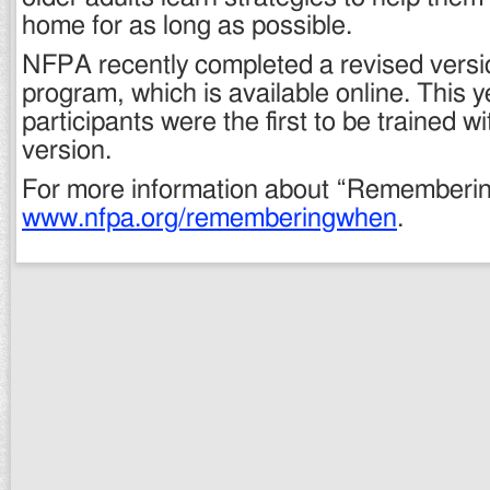
home for as long as possible.
NFPA recently completed a revised versi
program, which is available online. This 
participants were the first to be trained w
version.
For more information about “Rememberin
www.nfpa.org/rememberingwhen
.