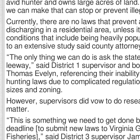
avid hunter and owns large acres of land.
we can make that can stop or prevent ille
Currently, there are no laws that prevent 
discharging in a residential area, unless i
conditions that include being heavily pop
to an extensive study said county attorn
“The only thing we can do is ask the state
leeway,” said District 1 supervisor and 
Thomas Evelyn, referencing their inability
hunting laws due to complicated regulati
sizes and zoning.
However, supervisors did vow to do resea
matter.
“This is something we need to get done 
deadline [to submit new laws to Virginia
Fisheries],” said District 3 supervisor Jam