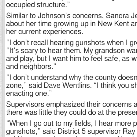
occupied structure.”
Similar to Johnson’s concerns, Sandra J
about her time growing up in New Kent a
her current experiences.
“I don’t recall hearing gunshots when I g
“It’s scary to hear them. My grandson wa
and play, but I want him to feel safe, as w
and neighbors.”
“I don’t understand why the county doesn
zone,” said Dave Wentlins. “I think you s
enacting one.”
Supervisors emphasized their concerns a
there was little they could do at the prese
“When I go out to my fields, I hear more p
gunshots,” said District 5 supervisor Ray