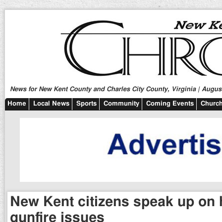
News for New Kent County and Charles City County, Virginia | August
Home
Local News
Sports
Community
Coming Events
Church
New Kent citizens speak up on 
gunfire issues