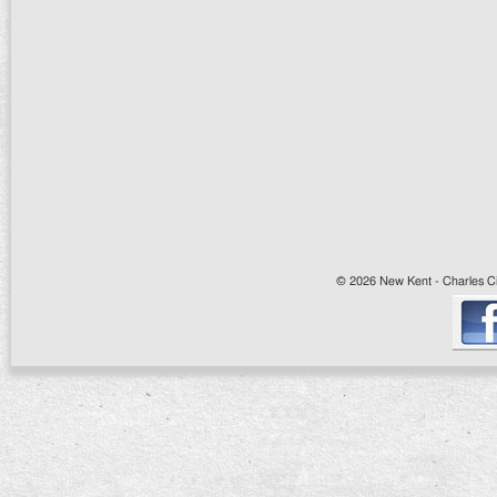
© 2026 New Kent - Charles Cit