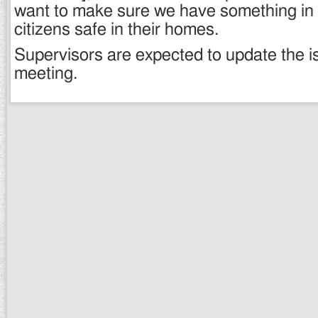
want to make sure we have something in 
citizens safe in their homes.
Supervisors are expected to update the is
meeting.