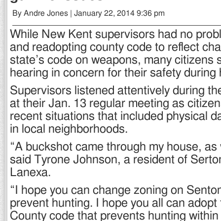
By Andre Jones | January 22, 2014 9:36 pm
While New Kent supervisors had no pro
and readopting county code to reflect cha
state’s code on weapons, many citizens s
hearing in concern for their safety during
Supervisors listened attentively during th
at their Jan. 13 regular meeting as citiz
recent situations that included physical
in local neighborhoods.
“A buckshot came through my house, as we
said Tyrone Johnson, a resident of Serto
Lanexa.
“I hope you can change zoning on Sento
prevent hunting. I hope you all can adopt 
County code that prevents hunting within