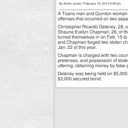
By Andre Jones | February 18, 2014 9:49 pm
A Toano man and Quinton woman h
offenses that occurred on two sepa
Christopher Ricardo Delaney, 28, o
Shauna Evelyn Chapman, 26, of the
turned themselves in on Feb. 15 to 
and Chapman forged two stolen che
Jan. 22 of this year.
Chapman is charged with two count
pretenses, and possession of stole
uttering, obtaining money by false 
Delaney was being held on $5,00
$3,000 secured bond.