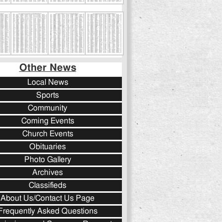
Other News
Local News
Sports
Community
Coming Events
Church Events
Obituaries
Photo Gallery
Archives
Classifieds
About Us/Contact Us Page
Frequently Asked Questions