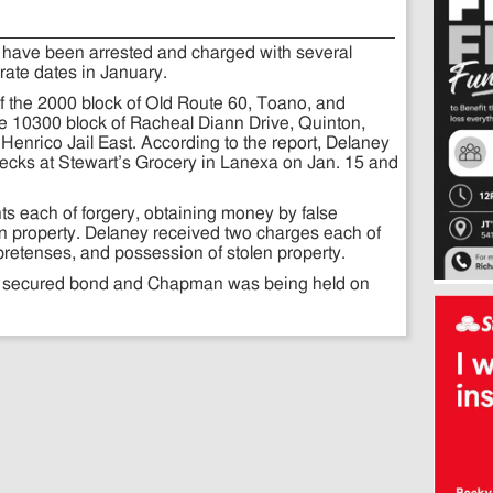
ave been arrested and charged with several
rate dates in January.
f the 2000 block of Old Route 60, Toano, and
 10300 block of Racheal Diann Drive, Quinton,
Henrico Jail East. According to the report, Delaney
cks at Stewart’s Grocery in Lanexa on Jan. 15 and
s each of forgery, obtaining money by false
n property. Delaney received two charges each of
pretenses, and possession of stolen property.
0 secured bond and Chapman was being held on