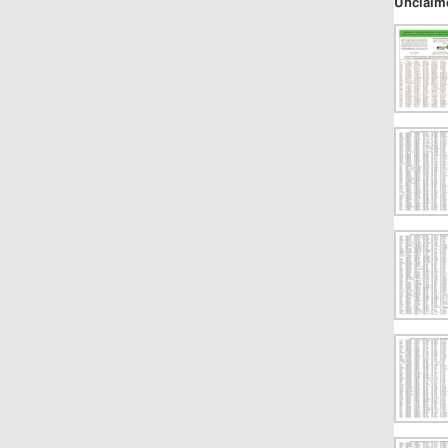
Unclaim