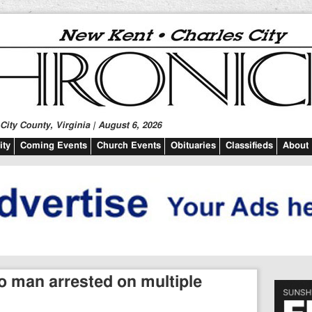
ity County, Virginia | August 6, 2026
ty
Coming Events
Church Events
Obituaries
Classifieds
About
 man arrested on multiple