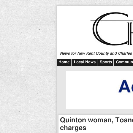
News for New Kent County and Charles C
Home
Local News
Sports
Communi
Quinton woman, Toano
charges