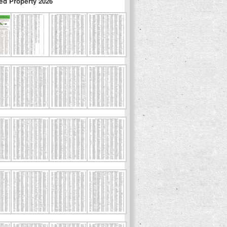
ed Property 2026