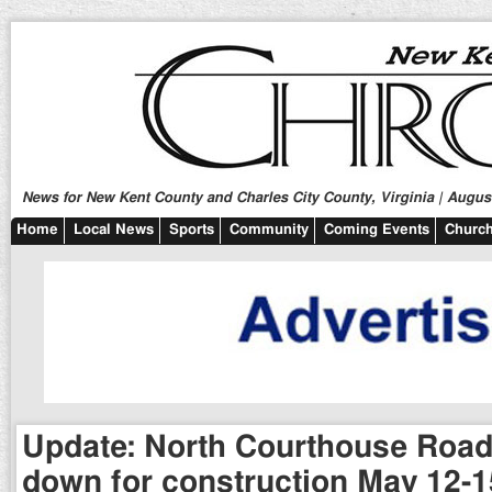
News for New Kent County and Charles City County, Virginia | August
Home
Local News
Sports
Community
Coming Events
Church
Update: North Courthouse Road
down for construction May 12-1