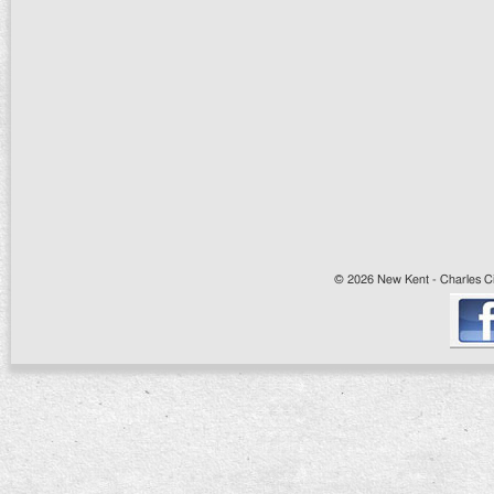
© 2026 New Kent - Charles Cit