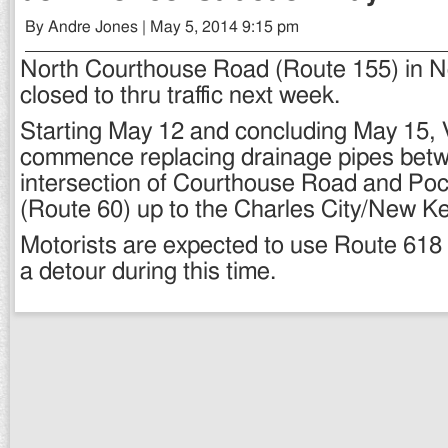
By Andre Jones | May 5, 2014 9:15 pm
North Courthouse Road (Route 155) in N
closed to thru traffic next week.
Starting May 12 and concluding May 15, 
commence replacing drainage pipes bet
intersection of Courthouse Road and Poc
(Route 60) up to the Charles City/New Ke
Motorists are expected to use Route 618
a detour during this time.