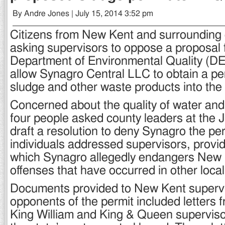
By Andre Jones | July 15, 2014 3:52 pm
Citizens from New Kent and surrounding 
asking supervisors to oppose a proposal 
Department of Environmental Quality (DE
allow Synagro Central LLC to obtain a per
sludge and other waste products into the
Concerned about the quality of water an
four people asked county leaders at the J
draft a resolution to deny Synagro the pe
individuals addressed supervisors, provi
which Synagro allegedly endangers New
offenses that have occurred in other locali
Documents provided to New Kent superv
opponents of the permit included letters 
King William and King & Queen supervis