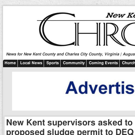
News for New Kent County and Charles City County, Virginia | August
Home
Local News
Sports
Community
Coming Events
Church
New Kent supervisors asked to
proposed sludge permit to DEQ