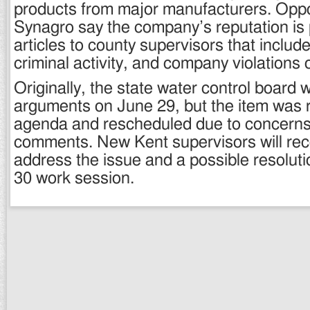
products from major manufacturers. Opp
Synagro say the company’s reputation is 
articles to county supervisors that includ
criminal activity, and company violations o
Originally, the state water control board 
arguments on June 29, but the item was
agenda and rescheduled due to concerns
comments. New Kent supervisors will re
address the issue and a possible resolutio
30 work session.