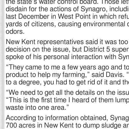
the state’s water control board. Those let
disdain for the actions of Synagro, includ
last December in West Point in which refu
yards of citizens, causing environmental
odors.
New Kent representatives said it was too
decision on the issue, but District 5 supe
spoke of his personal interaction with Sy
“They came to me a few years ago and to
product to help my farming,” said Davis. 
to a degree, you had to get rid of it and th
“We need to get all the details on the iss
“This is the first time I heard of them lumpi
waste into one area.”
According to information obtained, Synag
700 acres in New Kent to dump sludge a