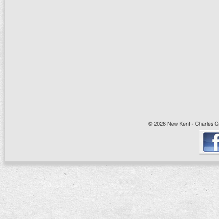
© 2026 New Kent - Charles Cit