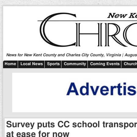
News for New Kent County and Charles City County, Virginia | August
Home
Local News
Sports
Community
Coming Events
Church
Survey puts CC school transpor
at ease for now