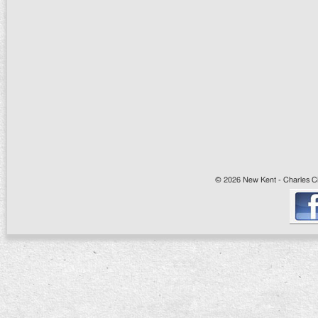
© 2026 New Kent - Charles Cit