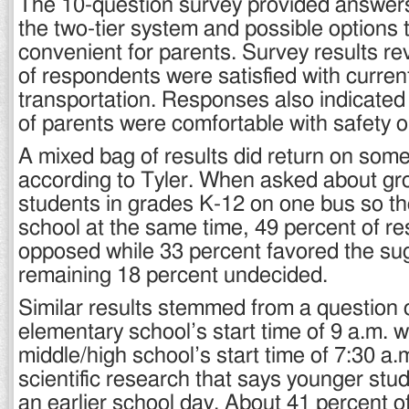
The 10-question survey provided answers
the two-tier system and possible options 
convenient for parents. Survey results r
of respondents were satisfied with curren
transportation. Responses also indicated
of parents were comfortable with safety 
A mixed bag of results did return on som
according to Tyler. When asked about gro
students in grades K-12 on one bus so t
school at the same time, 49 percent of 
opposed while 33 percent favored the sug
remaining 18 percent undecided.
Similar results stemmed from a question o
elementary school’s start time of 9 a.m. w
middle/high school’s start time of 7:30 a.m
scientific research that says younger stu
an earlier school day. About 41 percent o