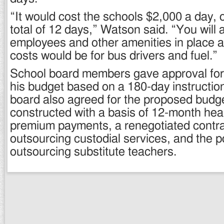
“It would cost the schools $2,000 a day, 
total of 12 days,” Watson said. “You will 
employees and other amenities in place a
costs would be for bus drivers and fuel.”
School board members gave approval for 
his budget based on a 180-day instructio
board also agreed for the proposed budge
constructed with a basis of 12-month hea
premium payments, a renegotiated contra
outsourcing custodial services, and the po
outsourcing substitute teachers.