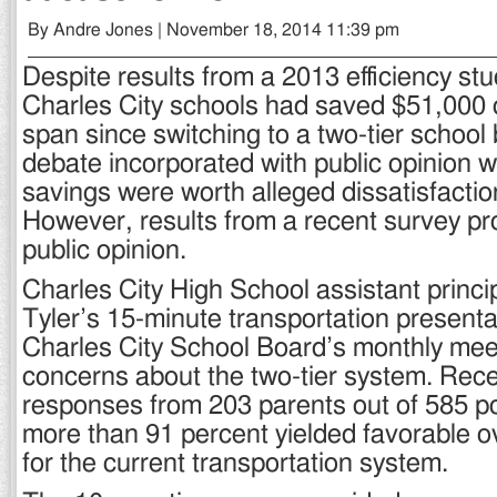
By Andre Jones | November 18, 2014 11:39 pm
Despite results from a 2013 efficiency stu
Charles City schools had saved $51,000 
span since switching to a two-tier school
debate incorporated with public opinion w
savings were worth alleged dissatisfactio
However, results from a recent survey p
public opinion.
Charles City High School assistant princ
Tyler’s 15-minute transportation presenta
Charles City School Board’s monthly me
concerns about the two-tier system. Rece
responses from 203 parents out of 585 po
more than 91 percent yielded favorable ov
for the current transportation system.