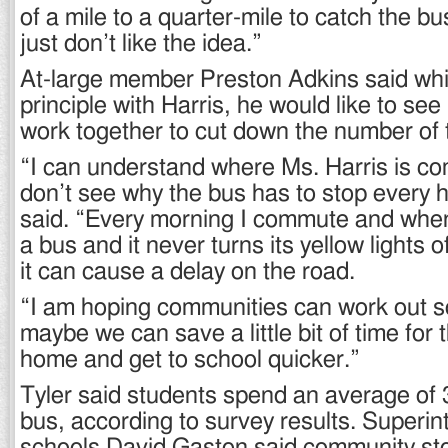
of a mile to a quarter-mile to catch the bu
just don’t like the idea.”
At-large member Preston Adkins said whi
principle with Harris, he would like to s
work together to cut down the number of 
“I can understand where Ms. Harris is com
don’t see why the bus has to stop every h
said. “Every morning I commute and when
a bus and it never turns its yellow lights of
it can cause a delay on the road.
“I am hoping communities can work out s
maybe we can save a little bit of time for 
home and get to school quicker.”
Tyler said students spend an average of 
bus, according to survey results. Superin