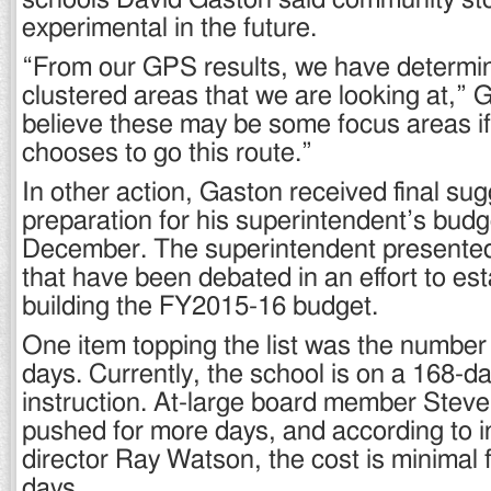
schools David Gaston said community st
experimental in the future.
“From our GPS results, we have determi
clustered areas that we are looking at,” G
believe these may be some focus areas if
chooses to go this route.”
In other action, Gaston received final sug
preparation for his superintendent’s budg
December. The superintendent presented
that have been debated in an effort to est
building the FY2015-16 budget.
One item topping the list was the number 
days. Currently, the school is on a 168-da
instruction. At-large board member Ste
pushed for more days, and according to i
director Ray Watson, the cost is minimal f
days.