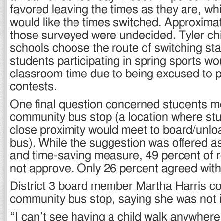
favored leaving the times as they are, wh
would like the times switched. Approximat
those surveyed were undecided. Tyler chim
schools choose the route of switching star
students participating in spring sports wo
classroom time due to being excused to pa
contests.
One final question concerned students me
community bus stop (a location where stud
close proximity would meet to board/unlo
bus). While the suggestion was offered as
and time-saving measure, 49 percent of 
not approve. Only 26 percent agreed with
District 3 board member Martha Harris 
community bus stop, saying she was not i
“I can’t see having a child walk anywher