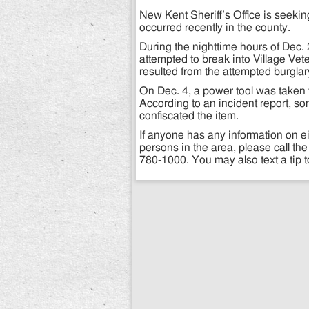
New Kent Sheriff’s Office is seekin
occurred recently in the county.
During the nighttime hours of Dec.
attempted to break into Village Vet
resulted from the attempted burglar
On Dec. 4, a power tool was tak
According to an incident report, s
confiscated the item.
If anyone has any information on e
persons in the area, please call the
780-1000. You may also text a tip 