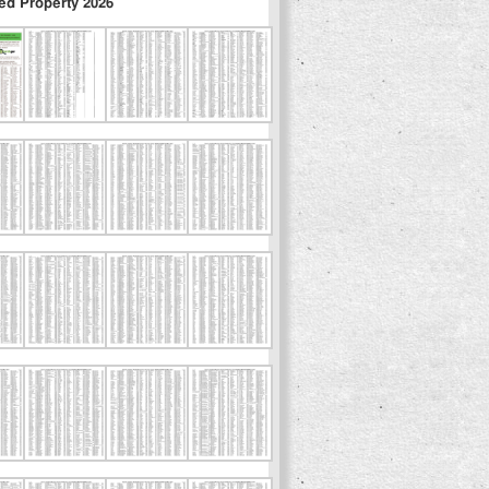
ed Property 2026