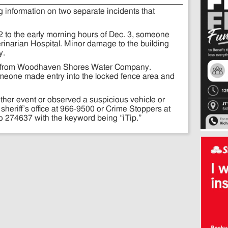
g information on two separate incidents that
 2 to the early morning hours of Dec. 3, someone
erinarian Hospital. Minor damage to the building
y.
en from Woodhaven Shores Water Company.
omeone made entry into the locked fence area and
ither event or observed a suspicious vehicle or
 sheriff’s office at 966-9500 or Crime Stoppers at
to 274637 with the keyword being “iTip.”