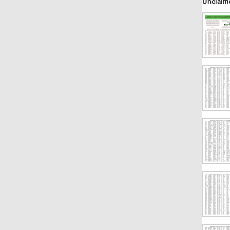
Unclaim