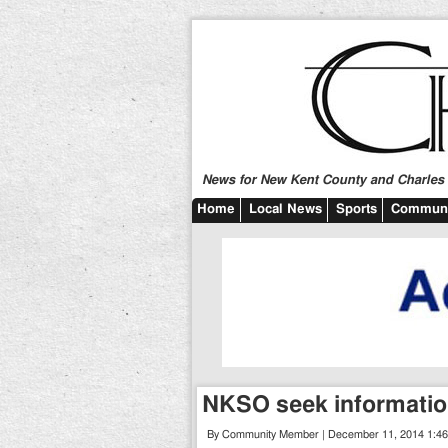
News for New Kent County and Charles C
Home
Local News
Sports
Communi
NKSO seek informatio
By Community Member | December 11, 2014 1:4