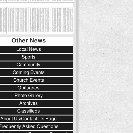
Other News
Local News
Sports
Community
Coming Events
Church Events
Obituaries
Photo Gallery
Archives
Classifieds
About Us/Contact Us Page
Frequently Asked Questions