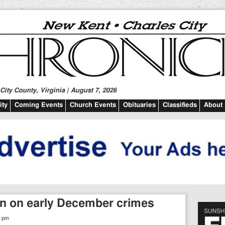
ity County, Virginia | August 7, 2026
ty
Coming Events
Church Events
Obituaries
Classifieds
About
n on early December crimes
6 pm