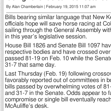
By Alan Chamberlain | February 19, 2015 11:07 am
Bills bearing similar language that New 
officials hope will save horse racing at C
sailing through the General Assembly wit
in this year’s legislative session.
House Bill 1826 and Senate Bill 1097 hav
respective bodies and have crossed over.
passed 81-19 on Feb. 10 while the Senat
31-7 that same day.
Last Thursday (Feb. 19) following crosso
favorably reported out of committees in b
bills passed by overwhelming votes of 81
and 31-7 in the Senate. Odds appear to f
compromise or single bill eventually reac
McAuliffe’s desk.