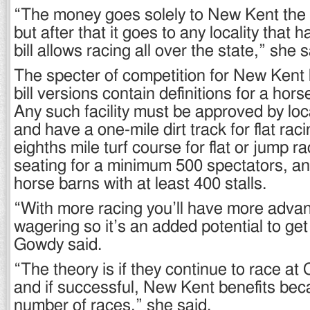
“The money goes solely to New Kent the fi
but after that it goes to any locality that h
bill allows racing all over the state,” she s
The specter of competition for New Kent 
bill versions contain definitions for a horse
Any such facility must be approved by lo
and have a one-mile dirt track for flat rac
eighths mile turf course for flat or jump r
seating for a minimum 500 spectators, a
horse barns with at least 400 stalls.
“With more racing you’ll have more adva
wagering so it’s an added potential to ge
Gowdy said.
“The theory is if they continue to race at
and if successful, New Kent benefits bec
number of races,” she said.