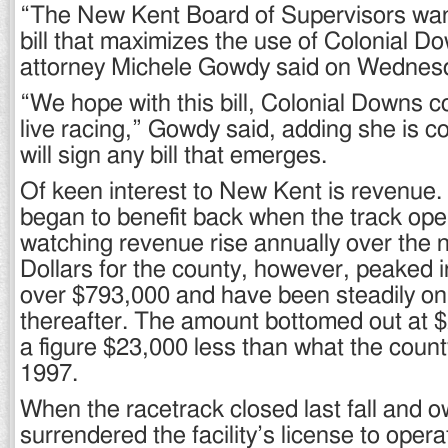
“The New Kent Board of Supervisors wan
bill that maximizes the use of Colonial D
attorney Michele Gowdy said on Wednes
“We hope with this bill, Colonial Downs c
live racing,” Gowdy said, adding she is c
will sign any bill that emerges.
Of keen interest to New Kent is revenue.
began to benefit back when the track ope
watching revenue rise annually over the n
Dollars for the county, however, peaked i
over $793,000 and have been steadily on
thereafter. The amount bottomed out at 
a figure $23,000 less than what the count
1997.
When the racetrack closed last fall and 
surrendered the facility’s license to oper