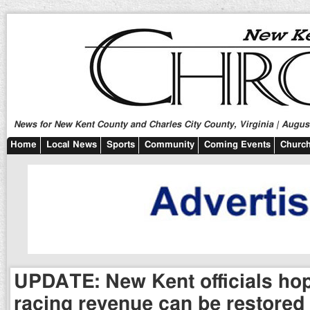
News for New Kent County and Charles City County, Virginia | August
Home
Local News
Sports
Community
Coming Events
Church
UPDATE: New Kent officials hop
racing revenue can be restored