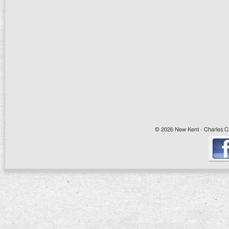
© 2026 New Kent - Charles Cit