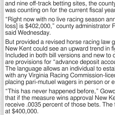
and nine off-track betting sites, the count
was counting on for the current fiscal yea
“Right now with no live racing season an
loss] is $402,000,” county administrato
said Wednesday.
But provided a revised horse racing law go
New Kent could see an upward trend in f
Included in both bill versions and new to 
are provisions for “advance deposit acco
The language allows an individual to esta
with any Virginia Racing Commission-licen
placing pari-mutuel wagers in person or el
“This has never happened before,” Gowd
that if the measure wins approval New Ke
receive .0035 percent of those bets. The 
at $400,000.