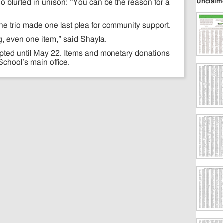
Unclaim
io blurted in unison: “You can be the reason for a
 the trio made one last plea for community support.
hing, even one item,” said Shayla.
epted until May 22. Items and monetary donations
chool’s main office.