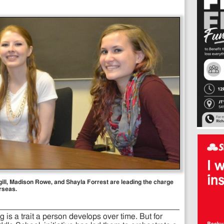
rgill, Madison Rowe, and Shayla Forrest are leading the charge
rseas.
g is a trait a person develops over time. But for