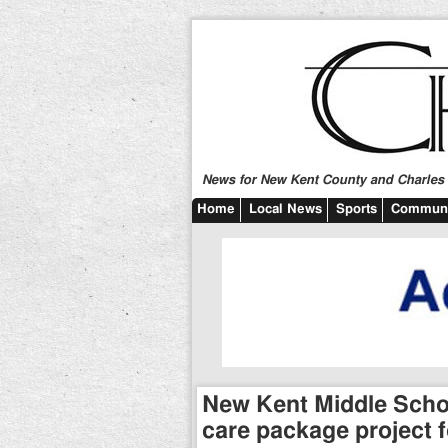
News for New Kent County and Charles C
Home
Local News
Sports
Communi
New Kent Middle Schoo
care package project f