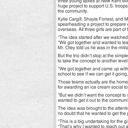
three young ladies at New Kent Midd
huge project to support U.S. troop
the community.
Kylie Cargill, Shayla Forrest, and 
spearheading a project to prepare 
overseas. All three girls are part 
“The idea started after we watched 
“We got together and wanted to lea
Mr. Otey told us he was in the milit
But the trio didn’t stop at the simp
to take the concept to another level
“We got together and came up with 
school to see if we can get it goin
Those teams actually are the homer
for awarding an ice cream social t
“But we didn’t want the concept to 
wanted to get it out to the communi
The idea was brought to the attent
no doubt that he wanted to get the 
“This is a big undertaking for the g
“That’s why I wanted to reach out 