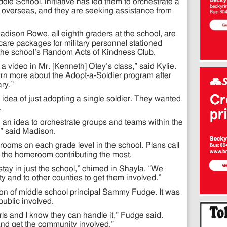
le School, initiative has led them to orchestrate a
s overseas, and they are seeking assistance from
Madison Rowe, all eighth graders at the school, are
care packages for military personnel stationed
of the school’s Random Acts of Kindness Club.
a video in Mr. [Kenneth] Otey’s class,” said Kylie.
rn more about the Adopt-a-Soldier program after
ary.”
le idea of just adopting a single soldier. They wanted
.
an idea to orchestrate groups and teams within the
g,” said Madison.
ooms on each grade level in the school. Plans call
o the homeroom contributing the most.
stay in just the school,” chimed in Shayla. “We
ty and to other counties to get them involved.”
ion of middle school principal Sammy Fudge. It was
public involved.
irls and I know they can handle it,” Fudge said.
and get the community involved.”