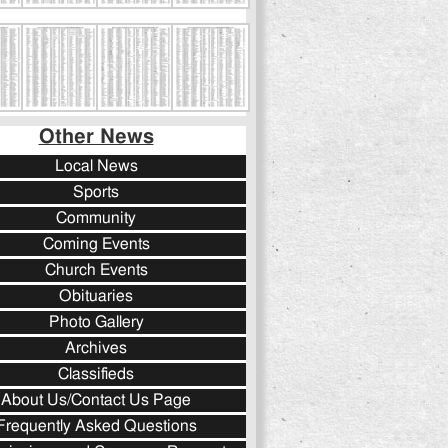
Other News
Local News
Sports
Community
Coming Events
Church Events
Obituaries
Photo Gallery
Archives
Classifieds
About Us/Contact Us Page
Frequently Asked Questions