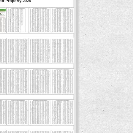
ed Property 2026