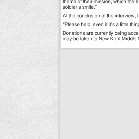
theme of their mission, which the tr
soldier’s smile.”
At the conclusion of the interview,
“Please help, even if it’s a little t
Donations are currently being acc
may be taken to New Kent Middle S