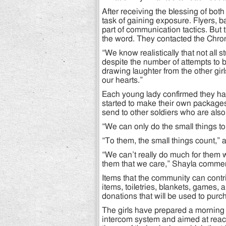
After receiving the blessing of bot
task of gaining exposure. Flyers, 
part of communication tactics. But 
the word. They contacted the Chron
“We know realistically that not all
despite the number of attempts to b
drawing laughter from the other girls
our hearts.”
Each young lady confirmed they have
started to make their own packages 
send to other soldiers who are als
“We can only do the small things to
“To them, the small things count,”
“We can’t really do much for them 
them that we care,” Shayla comme
Items that the community can contri
items, toiletries, blankets, games,
donations that will be used to pur
The girls have prepared a morning 
intercom system and aimed at reachi