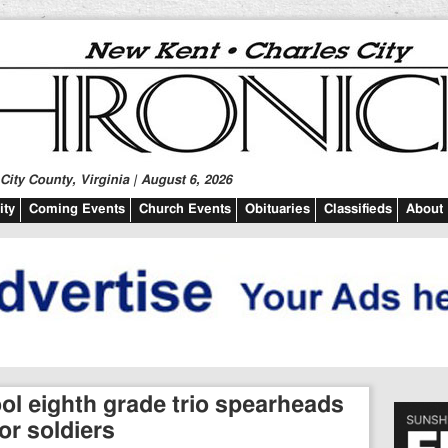
ity County, Virginia | August 6, 2026
ty
Coming Events
Church Events
Obituaries
Classifieds
About
l eighth grade trio spearheads
or soldiers