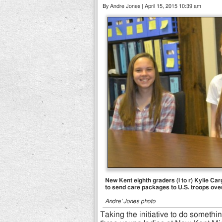
By Andre Jones | April 15, 2015 10:39 am
New Kent eighth graders (l to r) Kylie Ca
to send care packages to U.S. troops ove
Andre' Jones photo
Taking the initiative to do somethin