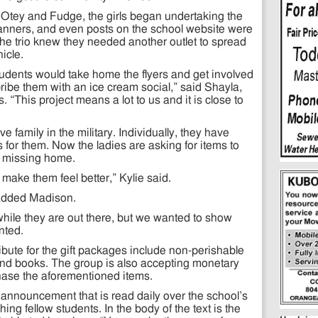
h Otey and Fudge, the girls began undertaking the
banners, and even posts on the school website were
the trio knew they needed another outlet to spread
icle.
 students would take home the flyers and get involved
ribe them with an ice cream social,” said Shayla,
. “This project means a lot to us and it is close to
 family in the military. Individually, they have
for them. Now the ladies are asking for items to
o missing home.
 make them feel better,” Kylie said.
 added Madison.
while they are out there, but we wanted to show
nted.
bute for the gift packages include non-perishable
 and books. The group is also accepting monetary
chase the aforementioned items.
announcement that is read daily over the school’s
ng fellow students. In the body of the text is the