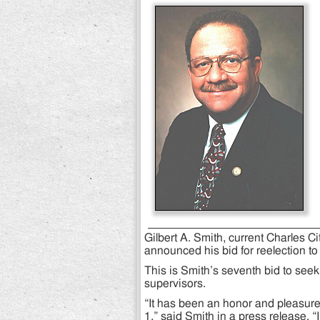
Gilbert A. Smith, current Charles C
announced his bid for reelection to r
This is Smith’s seventh bid to seek
supervisors.
“It has been an honor and pleasure t
1,” said Smith in a press release. “