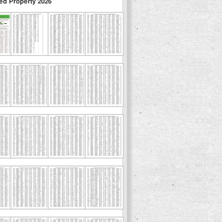
ed Property 2026