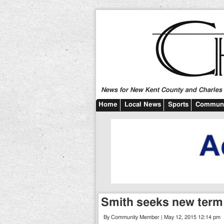
News for New Kent County and Charles C
Home
Local News
Sports
Communi
Smith seeks new term 
By Community Member | May 12, 2015 12:14 pm