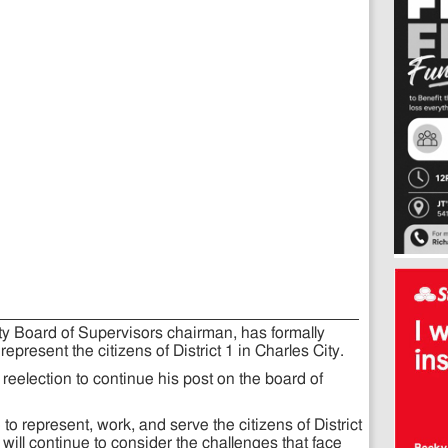
ity Board of Supervisors chairman, has formally
epresent the citizens of District 1 in Charles City.
 reelection to continue his post on the board of
o represent, work, and serve the citizens of District
I will continue to consider the challenges that face