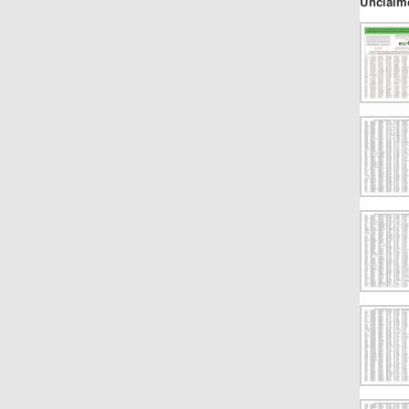
Unclaim