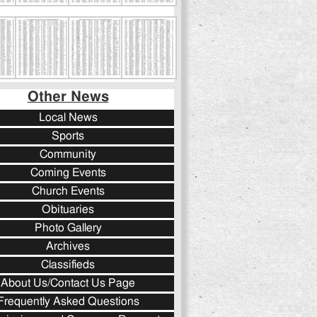
Other News
Local News
Sports
Community
Coming Events
Church Events
Obituaries
Photo Gallery
Archives
Classifieds
About Us/Contact Us Page
Frequently Asked Questions