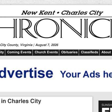
ity County, Virginia | August 7, 2026
ty
Coming Events
Church Events
Obituaries
Classifieds
About
in Charles City