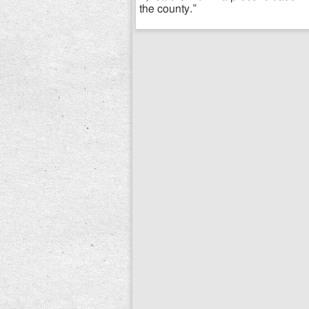
the county.”