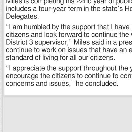
Miles is completing his 22nd year of publi
includes a four-year term in the state’s H
Delegates.
“I am humbled by the support that I have
citizens and look forward to continue the
District 3 supervisor,” Miles said in a pres
continue to work on issues that have an e
standard of living for all our citizens.
“I appreciate the support throughout the
encourage the citizens to continue to con
concerns and issues,” he concluded.