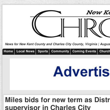
News for New Kent County and Charles City County, Virginia | August
Home
Local News
Sports
Community
Coming Events
Church
Miles bids for new term as Distr
supervisor in Charles City