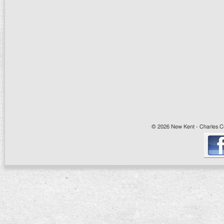
© 2026 New Kent - Charles Cit