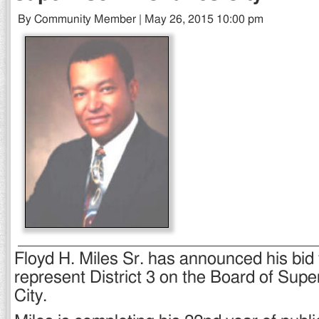
By Community Member | May 26, 2015 10:00 pm
Floyd H. Miles Sr. has announced his bid f
represent District 3 on the Board of Supe
City.