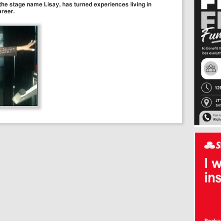
he stage name Lisay, has turned experiences living in
areer.