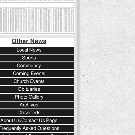
Other News
Local News
Sports
Community
Coming Events
Church Events
Obituaries
Photo Gallery
Archives
Classifieds
About Us/Contact Us Page
Frequently Asked Questions