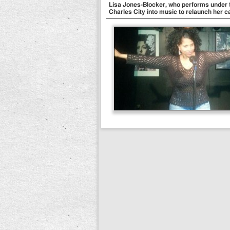
Lisa Jones-Blocker, who performs under t
Charles City into music to relaunch her c