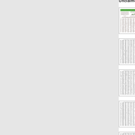
Unclaim