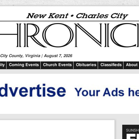
ity County, Virginia | August 7, 2026
ty
Coming Events
Church Events
Obituaries
Classifieds
About