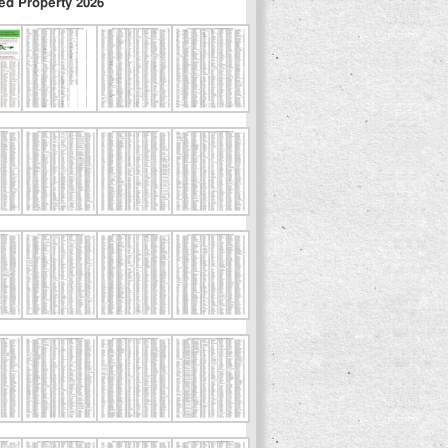
ed Property 2026