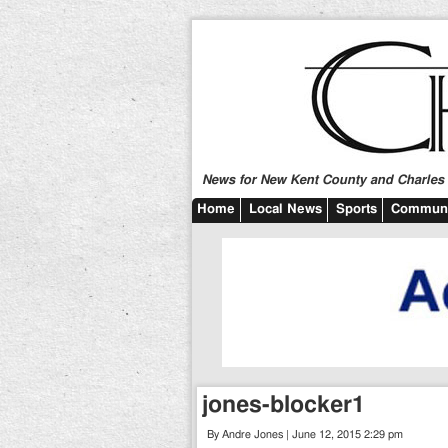
News for New Kent County and Charles C
Home
Local News
Sports
Communi
jones-blocker1
By Andre Jones | June 12, 2015 2:29 pm