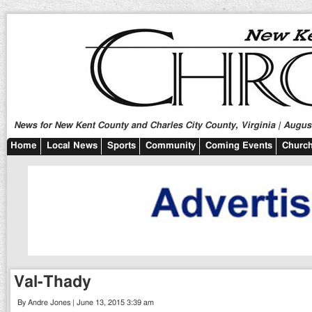
News for New Kent County and Charles City County, Virginia | August
Home
Local News
Sports
Community
Coming Events
Church
Val-Thady
By Andre Jones | June 13, 2015 3:39 am