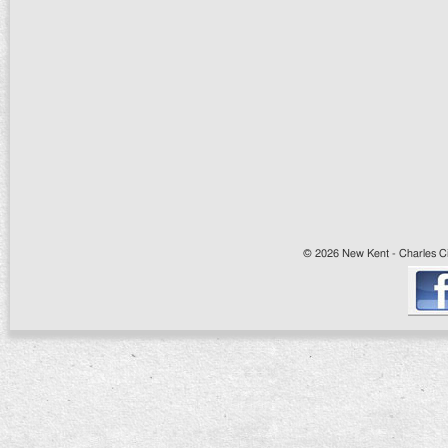
© 2026 New Kent - Charles Cit