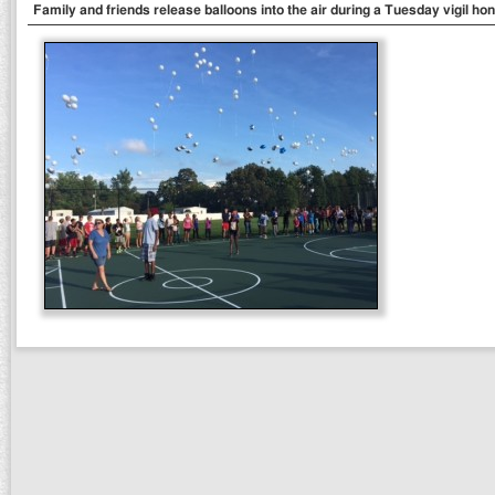
Family and friends release balloons into the air during a Tuesday vigil hon