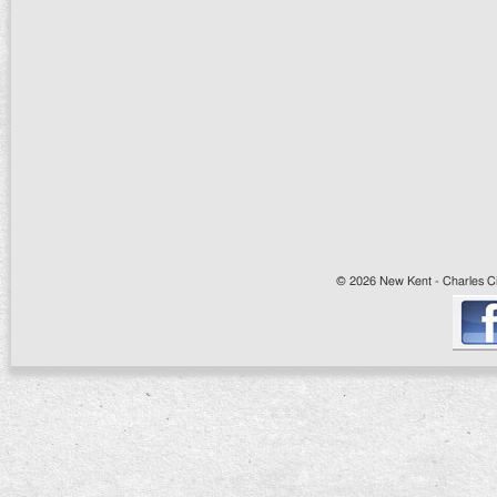
© 2026 New Kent - Charles Cit