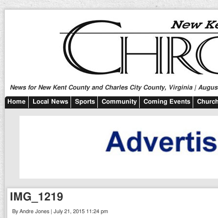
News for New Kent County and Charles City County, Virginia | August
Home
Local News
Sports
Community
Coming Events
Church
IMG_1219
By Andre Jones | July 21, 2015 11:24 pm