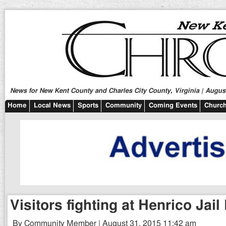
News for New Kent County and Charles City County, Virginia | August
Home
Local News
Sports
Community
Coming Events
Church
Visitors fighting at Henrico Jail
By Community Member | August 31, 2015 11:42 am