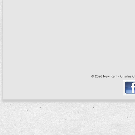
© 2026 New Kent - Charles Cit