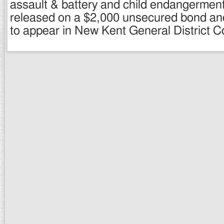
assault & battery and child endangermen
released on a $2,000 unsecured bond an
to appear in New Kent General District Co