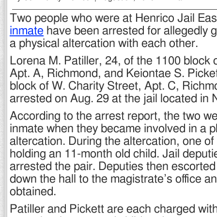
Two people who were at Henrico Jail East
inmate
have been arrested for allegedly g
a physical altercation with each other.
Lorena M. Patiller, 24, of the 1100 block 
Apt. A, Richmond, and Keiontae S. Pickett
block of W. Charity Street, Apt. C, Rich
arrested on Aug. 29 at the jail located in
According to the arrest report, the two we
inmate when they became involved in a p
altercation. During the altercation, one o
holding an 11-month old child. Jail deput
arrested the pair. Deputies then escorted
down the hall to the magistrate’s office 
obtained.
Patiller and Pickett are each charged wit