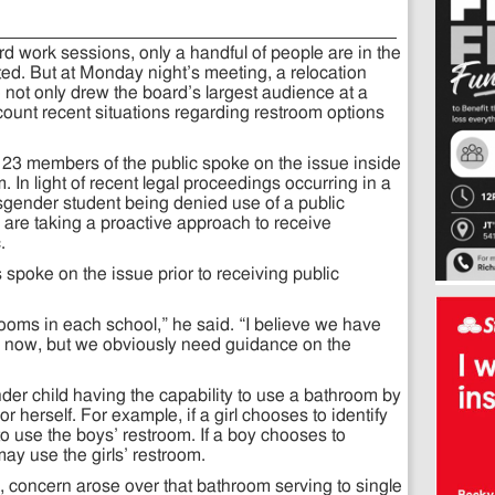
 work sessions, only a handful of people are in the
d. But at Monday night’s meeting, a relocation
not only drew the board’s largest audience at a
count recent situations regarding restroom options
23 members of the public spoke on the issue inside
In light of recent legal proceedings occurring in a
nsgender student being denied use of a public
are taking a proactive approach to receive
.
poke on the issue prior to receiving public
ooms in each school,” he said. “I believe we have
for now, but we obviously need guidance on the
der child having the capability to use a bathroom by
r herself. For example, if a girl chooses to identify
to use the boys’ restroom. If a boy chooses to
 may use the girls’ restroom.
e, concern arose over that bathroom serving to single