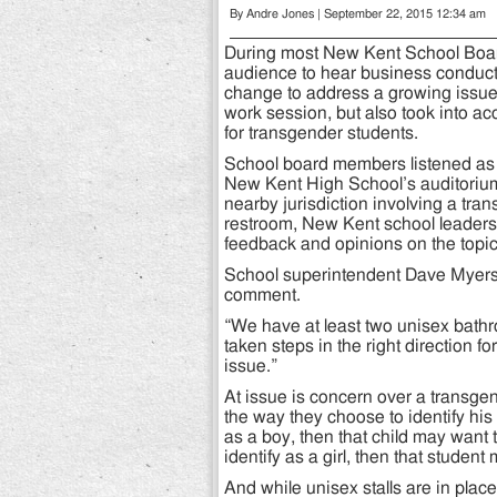
By Andre Jones | September 22, 2015 12:34 am
During most New Kent School Board
audience to hear business conducte
change to address a growing issue 
work session, but also took into ac
for transgender students.
School board members listened as 
New Kent High School’s auditorium. 
nearby jurisdiction involving a tra
restroom, New Kent school leaders 
feedback and opinions on the topic
School superintendent Dave Myers s
comment.
“We have at least two unisex bathr
taken steps in the right direction 
issue.”
At issue is concern over a transgen
the way they choose to identify his o
as a boy, then that child may want 
identify as a girl, then that student
And while unisex stalls are in plac