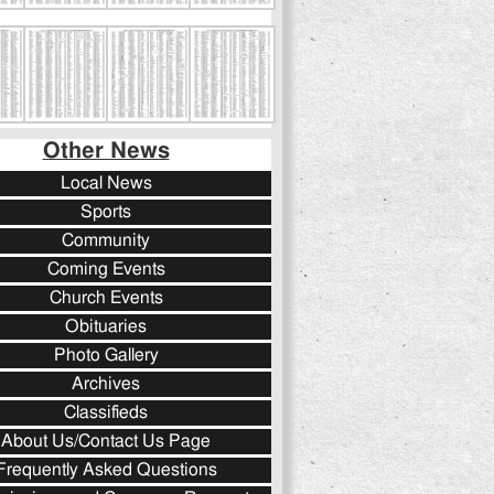
Other News
Local News
Sports
Community
Coming Events
Church Events
Obituaries
Photo Gallery
Archives
Classifieds
About Us/Contact Us Page
Frequently Asked Questions