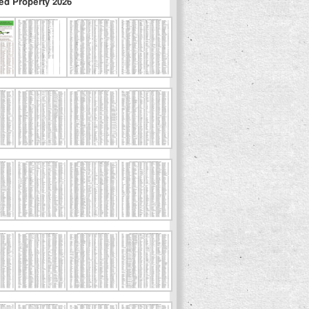
ed Property 2026