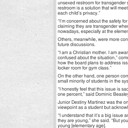
unsexed restroom for transgender 
restroom is a solution that will me
each child’s privacy.”
“I’m concerned about the safety for
claiming they are transgender when 
nowadays, especially at the element
Others, meanwhile, were more con
future discussions.
“I am a Christian mother. I am awar
confused about the situation,” co
how the board plans to address is
locker room for gym class.”
On the other hand, one person com
small minority of students in the sy
“I honestly feel that this issue is s
one percent,” said Dominic Beasle
Junior Destiny Martinez was the onl
viewpoint as a student but acknowle
“I understand that it’s a big issue
they are young,” she said. “But yo
young [elementary age].