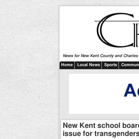
News for New Kent County and Charles C
Home
Local News
Sports
Communi
New Kent school boa
issue for transgender