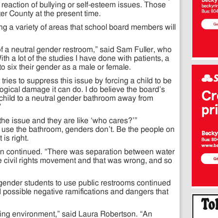
n reaction of bullying or self-esteem issues. Those
er County at the present time.
g a variety of areas that school board members will
of a neutral gender restroom,” said Sam Fuller, who
ith a lot of the studies I have done with patients, a
r to six their gender as a male or female.
 tries to suppress this issue by forcing a child to be
logical damage it can do. I do believe the board’s
 child to a neutral gender bathroom away from
”
the issue and they are like ‘who cares?’”
use the bathroom, genders don’t. Be the people on
 is right.
ton continued. “There was separation between water
 civil rights movement and that was wrong, and so
sgender students to use public restrooms continued
ed possible negative ramifications and dangers that
uring environment,” said Laura Robertson. “An