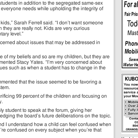
students in addition to the segregated same-sex
et everyone needs while upholding the integrity of
 kids,” Sarah Ferrell said. “I don’t want someone
they are really not. Kids are very curious
ary level.”
cerned about issues that may be addressed in
e of my beliefs and so are my children, but they are
mmented Stacy Yates. “I’m very concerned about
sues such as when a student has to change in the
mented that the issue seemed to be favoring a
stem.
acrificing 99 percent of the children and focusing on
y.
y student to speak at the forum, giving her
dging the board’s future deliberations on the topic.
 and I understand how a child can feel confused when
u’re confused on every subject when you’re that