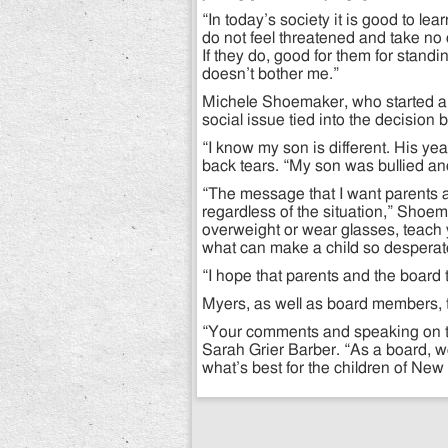
“In today’s society it is good to le
do not feel threatened and take no 
If they do, good for them for standin
doesn’t bother me.”
Michele Shoemaker, who started a
social issue tied into the decision
“I know my son is different. His yea
back tears. “My son was bullied and 
“The message that I want parents 
regardless of the situation,” Shoem
overweight or wear glasses, teach
what can make a child so desperate 
“I hope that parents and the board t
Myers, as well as board members, t
“Your comments and speaking on th
Sarah Grier Barber. “As a board, we
what’s best for the children of New