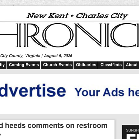
ity County, Virginia | August 5, 2026
ty
Coming Events
Church Events
Obituaries
Classifieds
About
rd heeds comments on restroom
s