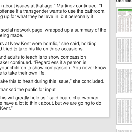
Unclaim
arn about issues at that age,” Martinez continued. “I
offense if a transgender wants to use the bathroom.
g up for what they believe in, but personally it
 social network page, wrapped up a summary of the
 being made.
rs at New Kent were horrific,” she said, holding
tried to take his life on three occasions.
and adults to teach is to show compassion
aker continued. “Regardless if a person is
 your children to show compassion. You never know
to take their own life.
ake this to heart during this issue,” she concluded.
hanked the public for input.
is will greatly help us,” said board chairwoman
 have a lot to think about, but we are going to do
 Kent.”