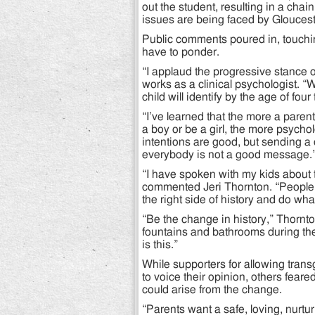
out the student, resulting in a chai
issues are being faced by Gloucest
Public comments poured in, touchin
have to ponder.
“I applaud the progressive stance 
works as a clinical psychologist. “W
child will identify by the age of fou
“I’ve learned that the more a parent
a boy or be a girl, the more psycho
intentions are good, but sending a
everybody is not a good message.
“I have spoken with my kids about 
commented Jeri Thornton. “People 
the right side of history and do what
“Be the change in history,” Thorn
fountains and bathrooms during the
is this.”
While supporters for allowing tran
to voice their opinion, others fear
could arise from the change.
“Parents want a safe, loving, nurt