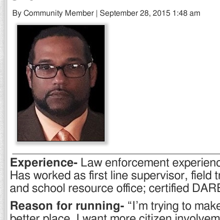
By Community Member | September 28, 2015 1:48 am
Experience-
Law enforcement experienc
Has worked as first line supervisor, field t
and school resource office; certified DARE
Reason for running-
“I’m trying to make
better place. I want more citizen involvem