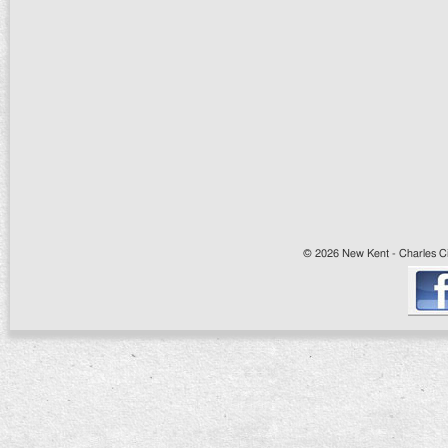
© 2026 New Kent - Charles Cit