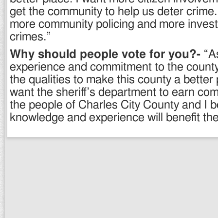
get the community to help us deter crime. 
more community policing and more investi
crimes.”
Why should people vote for you?-
“As
experience and commitment to the county,
the qualities to make this county a better p
want the sheriff’s department to earn com
the people of Charles City County and I 
knowledge and experience will benefit the