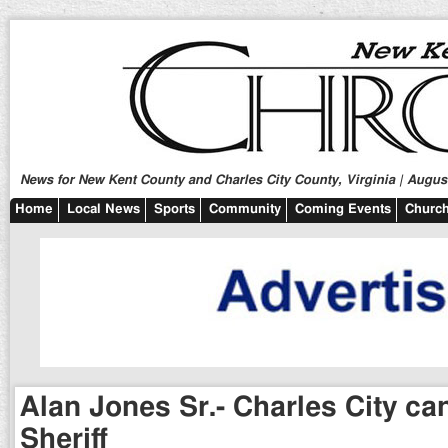
News for New Kent County and Charles City County, Virginia | August
Home
Local News
Sports
Community
Coming Events
Church
Alan Jones Sr.- Charles City ca
Sheriff