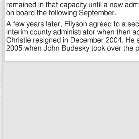
remained in that capacity until a new adm
on board the following September.
A few years later, Ellyson agreed to a sec
interim county administrator when then a
Christie resigned in December 2004. He se
2005 when John Budesky took over the p