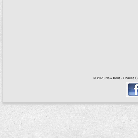
© 2026 New Kent - Charles Cit