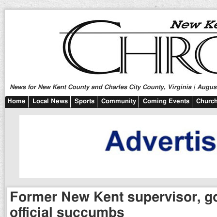
News for New Kent County and Charles City County, Virginia | August
Home
Local News
Sports
Community
Coming Events
Church
Former New Kent supervisor, 
official succumbs