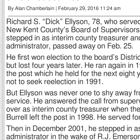
By Alan Chamberlain | February 29, 2016 11:24 am
Richard S. “Dick” Ellyson, 78, who serve
New Kent County’s Board of Supervisors 
stepped in as interim county treasurer an
administrator, passed away on Feb. 25.
He first won election to the board’s Distri
but lost four years later. He ran again in 
the post which he held for the next eight
not to seek reelection in 1991.
But Ellyson was never one to shy away f
service. He answered the call from superv
over as interim county treasurer when the
Burrell left the post in 1998. He served f
Then in December 2001, he stepped in as
administrator in the wake of R.J. Emerso