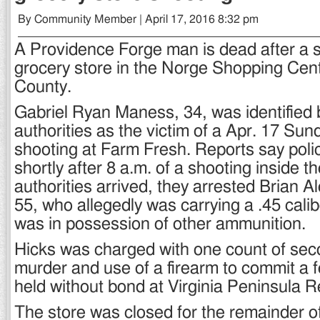
By Community Member | April 17, 2016 8:32 pm
A Providence Forge man is dead after a s
grocery store in the Norge Shopping Cen
County.
Gabriel Ryan Maness, 34, was identified b
authorities as the victim of a Apr. 17 Su
shooting at Farm Fresh. Reports say polic
shortly after 8 a.m. of a shooting inside 
authorities arrived, they arrested Brian A
55, who allegedly was carrying a .45 cal
was in possession of other ammunition.
Hicks was charged with one count of se
murder and use of a firearm to commit a f
held without bond at Virginia Peninsula Re
The store was closed for the remainder o