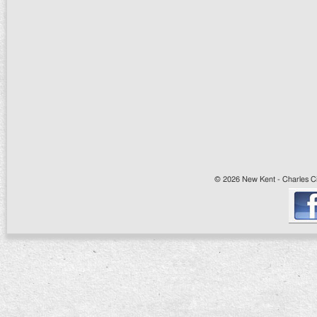
© 2026 New Kent - Charles Cit