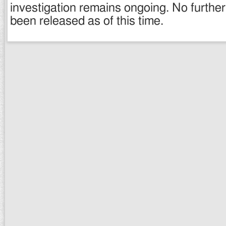
investigation remains ongoing. No further
been released as of this time.