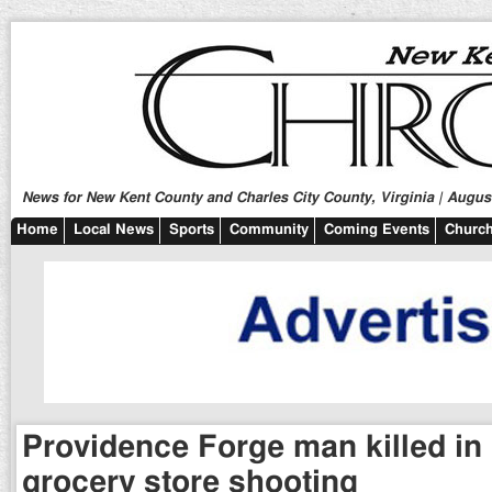
News for New Kent County and Charles City County, Virginia | August
Home
Local News
Sports
Community
Coming Events
Church
Providence Forge man killed in
grocery store shooting