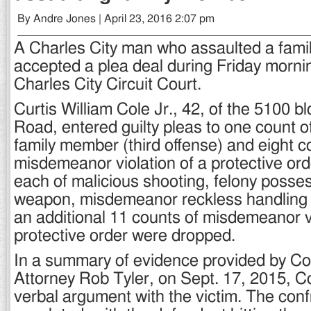
By Andre Jones | April 23, 2016 2:07 pm
A Charles City man who assaulted a fam
accepted a plea deal during Friday morni
Charles City Circuit Court.
Curtis William Cole Jr., 42, of the 5100 b
Road, entered guilty pleas to one count o
family member (third offense) and eight c
misdemeanor violation of a protective or
each of malicious shooting, felony posses
weapon, misdemeanor reckless handling o
an additional 11 counts of misdemeanor vi
protective order were dropped.
In a summary of evidence provided by 
Attorney Rob Tyler, on Sept. 17, 2015, Co
verbal argument with the victim. The conf