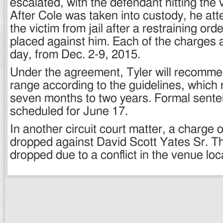
escalated, with the defendant hitting the v
After Cole was taken into custody, he at
the victim from jail after a restraining or
placed against him. Each of the charges 
day, from Dec. 2-9, 2015.
Under the agreement, Tyler will recomm
range according to the guidelines, which
seven months to two years. Formal senten
scheduled for June 17.
In another circuit court matter, a charge 
dropped against David Scott Yates Sr. 
dropped due to a conflict in the venue loc