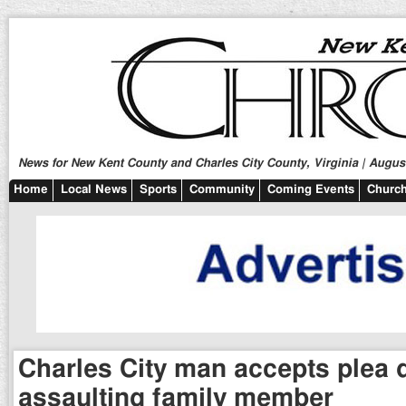
News for New Kent County and Charles City County, Virginia | August
Home
Local News
Sports
Community
Coming Events
Church
Charles City man accepts plea d
assaulting family member