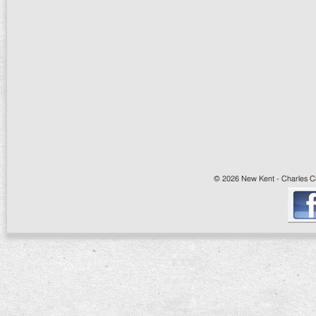
© 2026 New Kent - Charles Cit