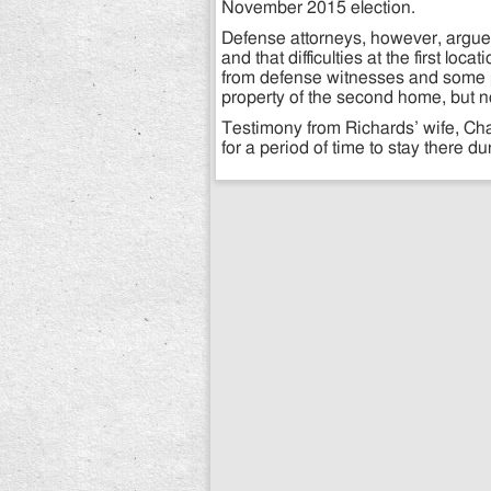
November 2015 election.
Defense attorneys, however, argued
and that difficulties at the first l
from defense witnesses and some 
property of the second home, but n
Testimony from Richards’ wife, Cha
for a period of time to stay there du