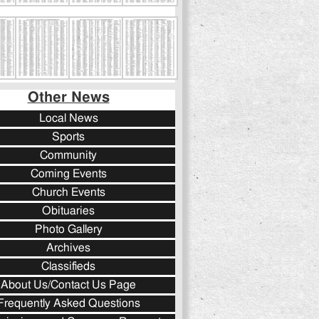
Other News
Local News
Sports
Community
Coming Events
Church Events
Obituaries
Photo Gallery
Archives
Classifieds
About Us/Contact Us Page
Frequently Asked Questions