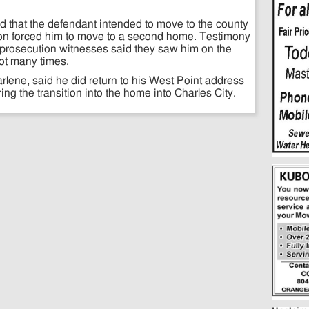
 that the defendant intended to move to the county
ocation forced him to move to a second home. Testimony
prosecution witnesses said they saw him on the
ot many times.
rlene, said he did return to his West Point address
ring the transition into the home into Charles City.