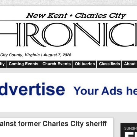
ity County, Virginia | August 7, 2026
ty
Coming Events
Church Events
Obituaries
Classifieds
About
inst former Charles City sheriff