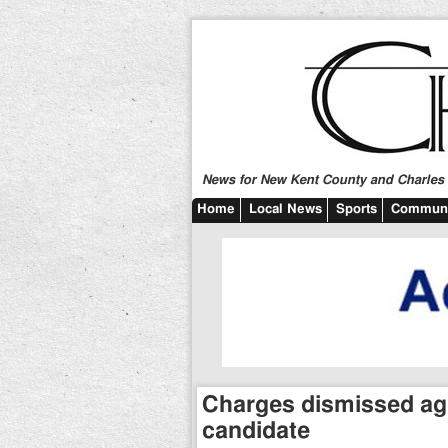
News for New Kent County and Charles C
Home
Local News
Sports
Communi
Charges dismissed aga
candidate