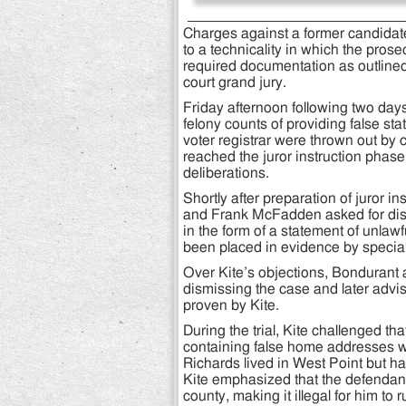
Charges against a former candidate
to a technicality in which the prose
required documentation as outlined 
court grand jury.
Friday afternoon following two days
felony counts of providing false st
voter registrar were thrown out by ci
reached the juror instruction phase 
deliberations.
Shortly after preparation of juror 
and Frank McFadden asked for dismi
in the form of a statement of unla
been placed in evidence by specia
Over Kite’s objections, Bondurant 
dismissing the case and later advis
proven by Kite.
During the trial, Kite challenged t
containing false home addresses wi
Richards lived in West Point but ha
Kite emphasized that the defendant
county, making it illegal for him to 