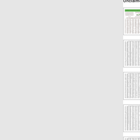
Unclaim