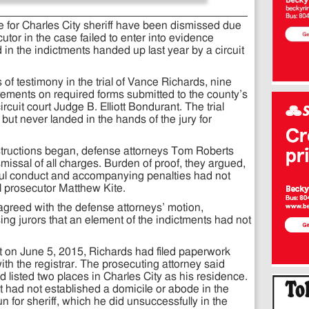
 for Charles City sheriff have been dismissed due
cutor in the case failed to enter into evidence
in the indictments handed up last year by a circuit
 of testimony in the trial of Vance Richards, nine
atements on required forms submitted to the county’s
rcuit court Judge B. Elliott Bondurant. The trial
but never landed in the hands of the jury for
instructions began, defense attorneys Tom Roberts
ssal of all charges. Burden of proof, they argued,
wful conduct and accompanying penalties had not
l prosecutor Matthew Kite.
agreed with the defense attorneys’ motion,
ing jurors that an element of the indictments had not
hat on June 5, 2015, Richards had filed paperwork
th the registrar. The prosecuting attorney said
d listed two places in Charles City as his residence.
 had not established a domicile or abode in the
run for sheriff, which he did unsuccessfully in the