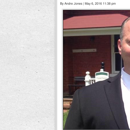
By Andre Jones | May 6, 2016 11:38 pm