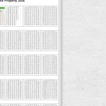
ed Property 2026