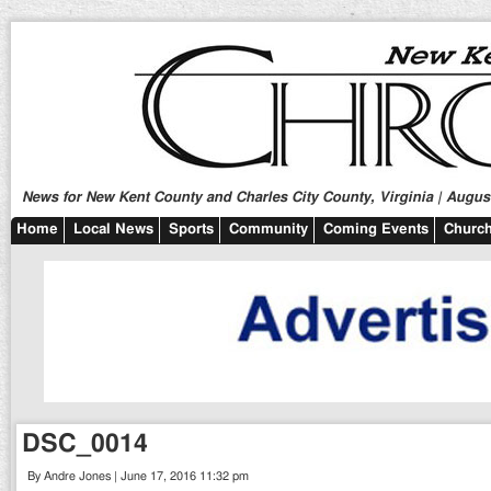
News for New Kent County and Charles City County, Virginia | August
Home
Local News
Sports
Community
Coming Events
Church
DSC_0014
By Andre Jones | June 17, 2016 11:32 pm