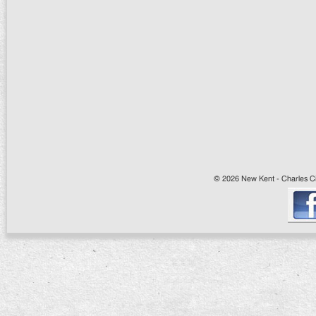
© 2026 New Kent - Charles Cit