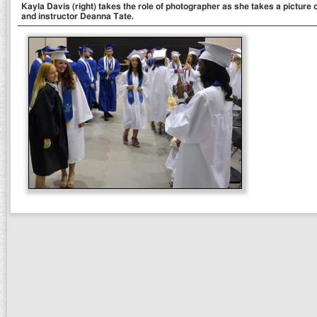
Kayla Davis (right) takes the role of photographer as she takes a pictur
and instructor Deanna Tate.