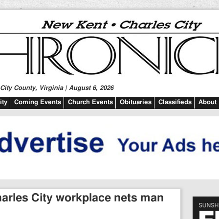
ity County, Virginia | August 6, 2026
ty
Coming Events
Church Events
Obituaries
Classifieds
About
harles City workplace nets man