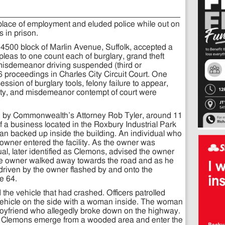
place of employment and eluded police while out on
s in prison.
4500 block of Marlin Avenue, Suffolk, accepted a
leas to one count each of burglary, grand theft
d misdemeanor driving suspended (third or
 proceedings in Charles City Circuit Court. One
ssion of burglary tools, felony failure to appear,
ty, and misdemeanor contempt of court were
d by Commonwealth’s Attorney Rob Tyler, around 11
 a business located in the Roxbury Industrial Park
van backed up inside the building. An individual who
owner entered the facility. As the owner was
ual, later identified as Clemons, advised the owner
The owner walked away towards the road and as he
 driven by the owner flashed by and onto the
te 64.
 the vehicle that had crashed. Officers patrolled
 vehicle on the side with a woman inside. The woman
boyfriend who allegedly broke down on the highway.
w Clemons emerge from a wooded area and enter the