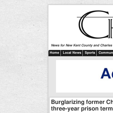
News for New Kent County and Charles C
Home
Local News
Sports
Communi
Burglarizing former C
three-year prison term