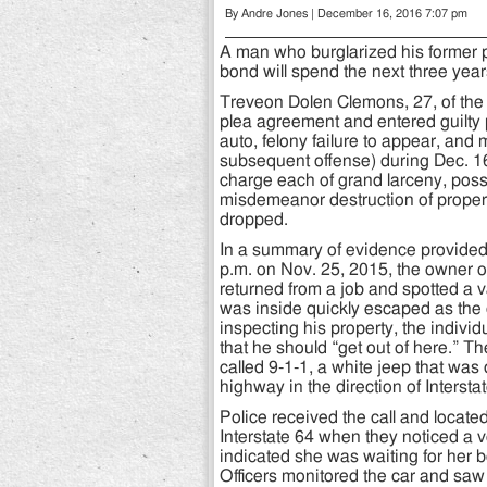
By Andre Jones | December 16, 2016 7:07 pm
A man who burglarized his former 
bond will spend the next three year
Treveon Dolen Clemons, 27, of the 
plea agreement and entered guilty p
auto, felony failure to appear, an
subsequent offense) during Dec. 16
charge each of grand larceny, posse
misdemeanor destruction of proper
dropped.
In a summary of evidence provide
p.m. on Nov. 25, 2015, the owner of
returned from a job and spotted a 
was inside quickly escaped as the 
inspecting his property, the individ
that he should “get out of here.” 
called 9-1-1, a white jeep that was
highway in the direction of Intersta
Police received the call and located
Interstate 64 when they noticed a
indicated she was waiting for her 
Officers monitored the car and sa