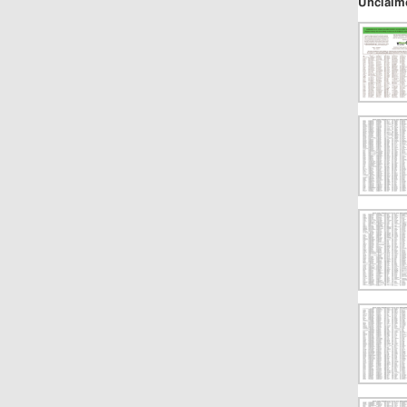
Unclaim