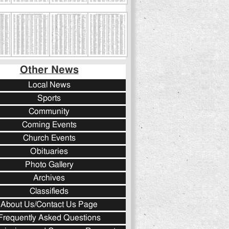
Other News
Local News
Sports
Community
Coming Events
Church Events
Obituaries
Photo Gallery
Archives
Classifieds
About Us/Contact Us Page
Frequently Asked Questions