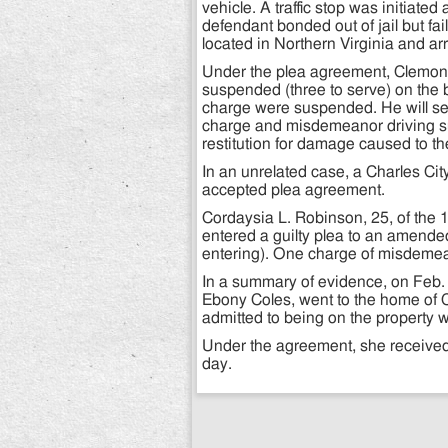
vehicle. A traffic stop was initiat
defendant bonded out of jail but fai
located in Northern Virginia and ar
Under the plea agreement, Clemon
suspended (three to serve) on the b
charge were suspended. He will ser
charge and misdemeanor driving s
restitution for damage caused to th
In an unrelated case, a Charles Cit
accepted plea agreement.
Cordaysia L. Robinson, 25, of the
entered a guilty plea to an amende
entering). One charge of misdemea
In a summary of evidence, on Feb.
Ebony Coles, went to the home of 
admitted to being on the property w
Under the agreement, she received
day.