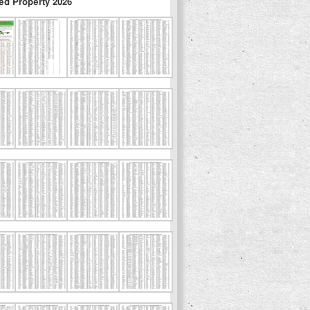
ed Property 2026