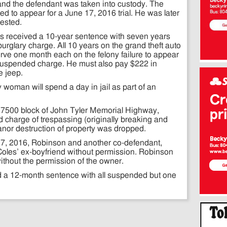
ed and the defendant was taken into custody. The
led to appear for a June 17, 2016 trial. He was later
rested.
s received a 10-year sentence with seven years
urglary charge. All 10 years on the grand theft auto
ve one month each on the felony failure to appear
uspended charge. He must also pay $222 in
e jeep.
y woman will spend a day in jail as part of an
 17500 block of John Tyler Memorial Highway,
d charge of trespassing (originally breaking and
nor destruction of property was dropped.
 7, 2016, Robinson and another co-defendant,
Coles’ ex-boyfriend without permission. Robinson
ithout the permission of the owner.
 a 12-month sentence with all suspended but one