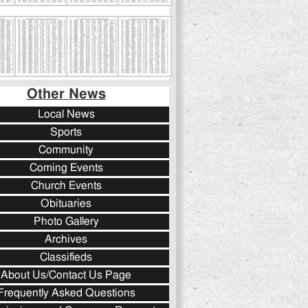
Other News
Local News
Sports
Community
Coming Events
Church Events
Obituaries
Photo Gallery
Archives
Classifieds
About Us/Contact Us Page
Frequently Asked Questions