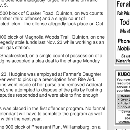
The defendant allegedly forged his name on traffic
v. 5.
he 8500 block of Quaker Road, Quinton, on two counts
ember (third offense) and a single count of
ted felon. The offense allegedly took place on Oct.
000 block of Magnolia Woods Trail, Quinton, on one
egedly stole funds last Nov. 23 while working as an
ll gas station.
Shacklesford, on a single count of possession of a
udgins accepted a plea deal to the charge Monday
t. 23, Hudgins was employed at Farmer’s Daughter
r went to pick up a prescription from Rite Aid.
ins went inside of her purse and removed Adderal
ed, she attempted to dispose of the pills by flushing
deputies responded and were able to find enough
was placed in the first offender program. No formal
efendant will have to complete the program as well
within the next year.
he 900 block of Pheasant Run, Williamsburg, on a