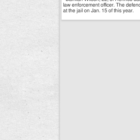
law enforcement officer. The defen
at the jail on Jan. 15 of this year.