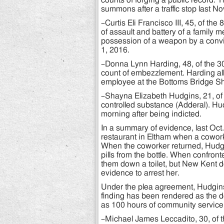
counts of forging a public record. 
summons after a traffic stop last No
–Curtis Eli Francisco III, 45, of t
of assault and battery of a family m
possession of a weapon by a convic
1, 2016.
–Donna Lynn Harding, 48, of the 3
count of embezzlement. Harding all
employee at the Bottoms Bridge She
–Shayna Elizabeth Hudgins, 21, of 
controlled substance (Adderal). H
morning after being indicted.
In a summary of evidence, last Oc
restaurant in Eltham when a coworke
When the coworker returned, Hudg
pills from the bottle. When confront
them down a toilet, but New Kent 
evidence to arrest her.
Under the plea agreement, Hudgins 
finding has been rendered as the d
as 100 hours of community service 
–Michael James Leccadito, 30, of t