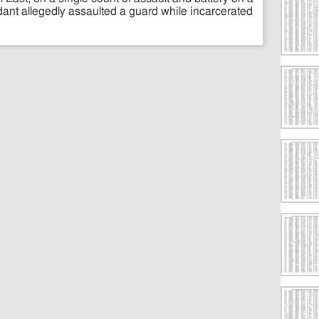
dant allegedly assaulted a guard while incarcerated