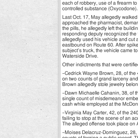
each of robbery, use of a firearm to
controlled substance (Oxycodone).
Last Oct. 17, May allegedly walked i
approached the pharmacist, demand
the pills, he allegedly left the bu
responding deputy recognized the ve
allegedly used his vehicle and cut a
eastbound on Route 60. After spike 
subject’s truck, the vehicle came to
Waterside Drive.
Other indictments that were certifie
–Cedrick Wayne Brown, 28, of the 
on two counts of grand larceny and
Brown allegedly stole jewelry belo
–Dawn Michaelle Cahanin, 38, of t
single count of misdemeanor embez
cash while employed at the McDona
–Virginia May Carter, 42, of the 2
failing to stop at the scene of an a
The alleged offense took place on 
–Moises Delacruz-Dominguez, 28, o