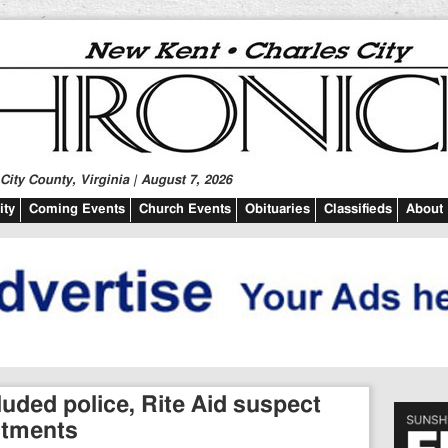
ity County, Virginia | August 7, 2026
ty
Coming Events
Church Events
Obituaries
Classifieds
About
uded police, Rite Aid suspect
ctments