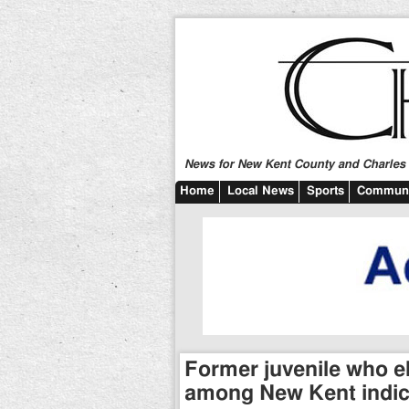
News for New Kent County and Charles C
Home
Local News
Sports
Communi
Former juvenile who el
among New Kent indi