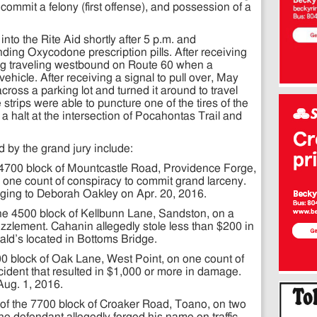
 commit a felony (first offense), and possession of a
nto the Rite Aid shortly after 5 p.m. and
ing Oxycodone prescription pills. After receiving
ilding traveling westbound on Route 60 when a
hicle. After receiving a signal to pull over, May
cross a parking lot and turned it around to travel
strips were able to puncture one of the tires of the
 a halt at the intersection of Pocahontas Trail and
d by the grand jury include:
4700 block of Mountcastle Road, Providence Forge,
 one count of conspiracy to commit grand larceny.
nging to Deborah Oakley on Apr. 20, 2016.
he 4500 block of Kellbunn Lane, Sandston, on a
zlement. Cahanin allegedly stole less than $200 in
ld’s located in Bottoms Bridge.
400 block of Oak Lane, West Point, on one count of
ccident that resulted in $1,000 or more in damage.
Aug. 1, 2016.
f the 7700 block of Croaker Road, Toano, on two