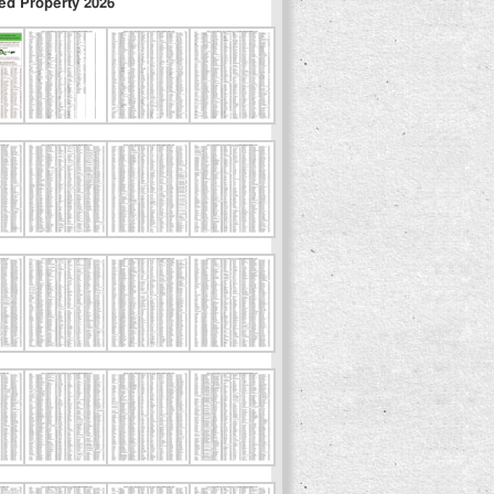
ed Property 2026