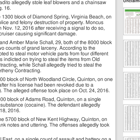
Unclaim
adito allegedly stole leaf blowers and a chainsaw
. 16.
e 1300 block of Diamond Spring, Virginia Beach, on
olice and felony destruction of property. Moncus
n Nov. 12, 2016 after receiving a signal to do so,
 cruiser causing significant damage.
nd Amber Marie Schall, 29, both of the 8000 block
o counts of grand larceny. According to the
ed to steal motor vehicle parts from four different
 indicted on trying to steal the items from Old
cting, while Schall allegedly tried to steal the
theny Contracting.
3500 block of North Woodland Circle, Quinton, on one
after his license had been revoked due to a
 The alleged offense took place on Oct. 24, 2016.
5300 block of Adams Road, Quinton, on a single
d substance (cocaine). The defendant allegedly
18, 2016.
he 5700 block of New Kent Highway, Quinton, on
ank notes and uttering. The offenses allegedly took
 East, on a single count of assault and battery on a