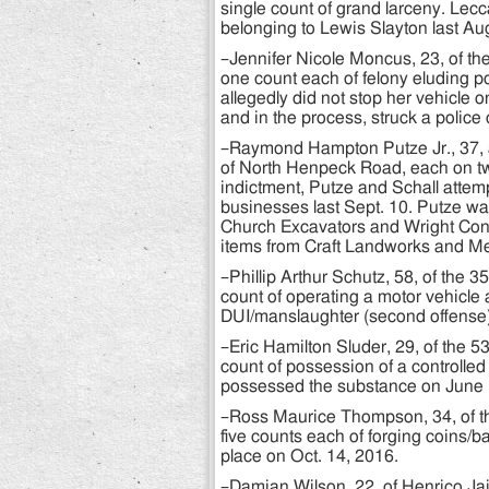
single count of grand larceny. Lecc
belonging to Lewis Slayton last Aug
–Jennifer Nicole Moncus, 23, of th
one count each of felony eluding p
allegedly did not stop her vehicle o
and in the process, struck a police
–Raymond Hampton Putze Jr., 37, a
of North Henpeck Road, each on tw
indictment, Putze and Schall attempt
businesses last Sept. 10. Putze was
Church Excavators and Wright Contra
items from Craft Landworks and Me
–Phillip Arthur Schutz, 58, of the 
count of operating a motor vehicle 
DUI/manslaughter (second offense).
–Eric Hamilton Sluder, 29, of the 
count of possession of a controlle
possessed the substance on June 
–Ross Maurice Thompson, 34, of t
five counts each of forging coins/b
place on Oct. 14, 2016.
–Damian Wilson, 22, of Henrico Jail