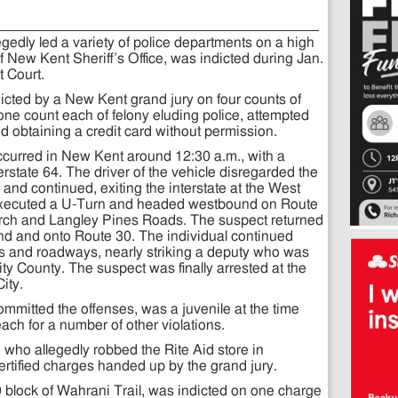
gedly led a variety of police departments on a high
New Kent Sheriff’s Office, was indicted during Jan.
 Court.
dicted by a New Kent grand jury on four counts of
 one count each of felony eluding police, attempted
and obtaining a credit card without permission.
ccurred in New Kent around 12:30 a.m., with a
state 64. The driver of the vehicle disregarded the
and continued, exiting the interstate at the West
 executed a U-Turn and headed westbound on Route
ch and Langley Pines Roads. The suspect returned
nd and onto Route 30. The individual continued
ies and roadways, nearly striking a deputy who was
ity County. The suspect was finally arrested at the
ity.
mmitted the offenses, was a juvenile at the time
ach for a number of other violations.
 who allegedly robbed the Rite Aid store in
rtified charges handed up by the grand jury.
0 block of Wahrani Trail, was indicted on one charge