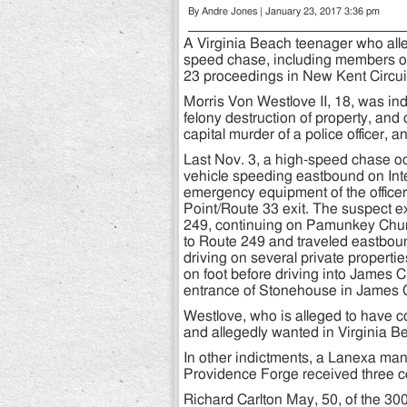
By Andre Jones | January 23, 2017 3:36 pm
A Virginia Beach teenager who alle
speed chase, including members of 
23 proceedings in New Kent Circuit
Morris Von Westlove II, 18, was in
felony destruction of property, and
capital murder of a police officer, 
Last Nov. 3, a high-speed chase o
vehicle speeding eastbound on Inter
emergency equipment of the officer 
Point/Route 33 exit. The suspect
249, continuing on Pamunkey Chur
to Route 249 and traveled eastbou
driving on several private propert
on foot before driving into James C
entrance of Stonehouse in James C
Westlove, who is alleged to have co
and allegedly wanted in Virginia Be
In other indictments, a Lanexa man
Providence Forge received three ce
Richard Carlton May, 50, of the 30