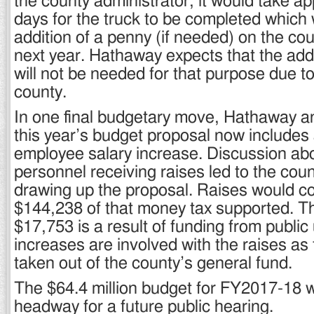
the county administrator, it would take a
days for the truck to be completed which
addition of a penny (if needed) on the coun
next year. Hathaway expects that the add
will not be needed for that purpose due to
county.
In one final budgetary move, Hathaway 
this year’s budget proposal now includes 
employee salary increase. Discussion ab
personnel receiving raises led to the coun
drawing up the proposal. Raises would c
$144,238 of that money tax supported. Th
$17,753 is a result of funding from public u
increases are involved with the raises as
taken out of the county’s general fund.
The $64.4 million budget for FY2017-18 
headway for a future public hearing.