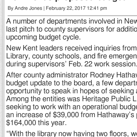
By Andre Jones | February 22, 2017 12:41 pm
A number of departments involved in N
last pitch to county supervisors for additi
upcoming budget cycle.
New Kent leaders received inquiries from
Library, county schools, and fire emerge
during supervisors’ Feb. 22 work session
After county administrator Rodney Hatha
budget update to the board, a few depar
opportunity to speak in hopes of seeking 
Among the entities was Heritage Public Li
seeking to work with an operational budg
an increase of $39,000 from Hathaway’s 
$164,000 this year.
“With the library now having two floors, 