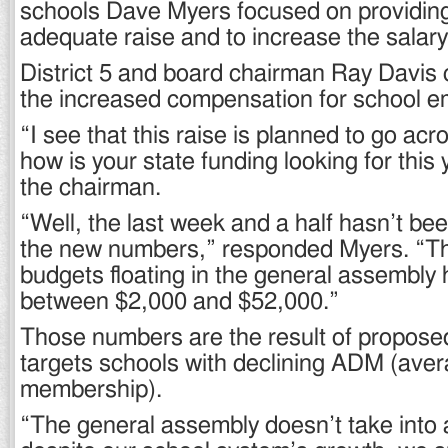
schools Dave Myers focused on providin
adequate raise and to increase the salary
District 5 and board chairman Ray Davi
the increased compensation for school e
“I see that this raise is planned to go acr
how is your state funding looking for this
the chairman.
“Well, the last week and a half hasn’t be
the new numbers,” responded Myers. “T
budgets floating in the general assembly 
between $2,000 and $52,000.”
Those numbers are the result of proposed 
targets schools with declining ADM (aver
membership).
“The general assembly doesn’t take into 