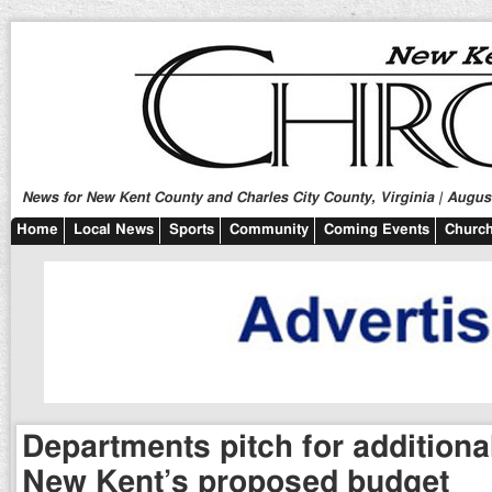
News for New Kent County and Charles City County, Virginia | August
Home
Local News
Sports
Community
Coming Events
Church
Departments pitch for additiona
New Kent’s proposed budget