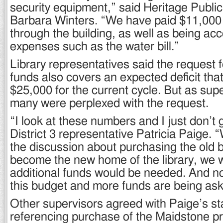
security equipment,” said Heritage Public 
Barbara Winters. “We have paid $11,000 
through the building, as well as being ac
expenses such as the water bill.”
Library representatives said the request f
funds also covers an expected deficit tha
$25,000 for the current cycle. But as supe
many were perplexed with the request.
“I look at these numbers and I just don’t g
District 3 representative Patricia Paige. 
the discussion about purchasing the old b
become the new home of the library, we w
additional funds would be needed. And n
this budget and more funds are being ask
Other supervisors agreed with Paige’s s
referencing purchase of the Maidstone pro