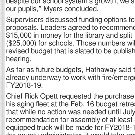
despite our school system’s growth, we s
our pupils,” Myers concluded.
Supervisors discussed funding options fo
proposals. Leaders agreed to recommend
$15,000 in money for the library and split 
($25,000) for schools. Those numbers will
revised budget that is slated to be publish
hearing.
As far as future budgets, Hathaway said 
already underway to work with fire/emerg
FY2018-19.
Chief Rick Opett requested the purchase 
his aging fleet at the Feb. 16 budget retr
that while no action was needed until July
recommendation for assembly of at least 
equipped truck will be made for FY2018-1