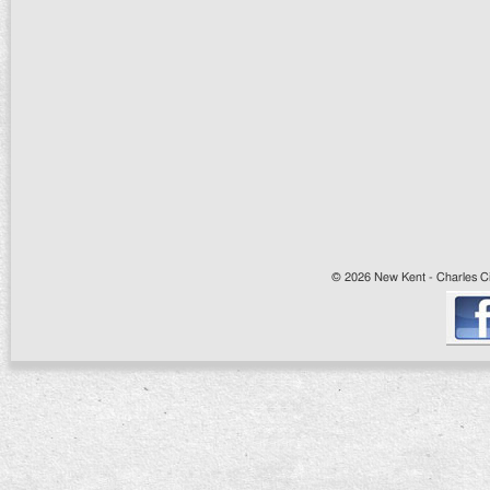
© 2026 New Kent - Charles Cit