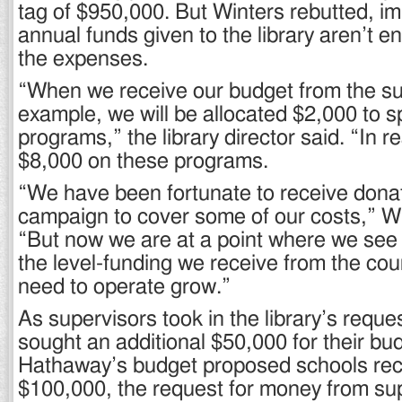
tag of $950,000. But Winters rebutted, im
annual funds given to the library aren’t e
the expenses.
“When we receive our budget from the sup
example, we will be allocated $2,000 to 
programs,” the library director said. “In r
$8,000 on these programs.
“We have been fortunate to receive donat
campaign to cover some of our costs,” Wi
“But now we are at a point where we see
the level-funding we receive from the co
need to operate grow.”
As supervisors took in the library’s reque
sought an additional $50,000 for their bu
Hathaway’s budget proposed schools rece
$100,000, the request for money from su