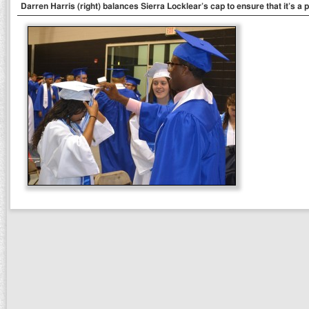
Darren Harris (right) balances Sierra Locklear’s cap to ensure that it’s a pe