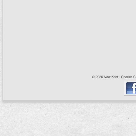
© 2026 New Kent - Charles Cit