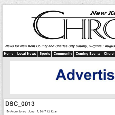
News for New Kent County and Charles City County, Virginia | August
Home
Local News
Sports
Community
Coming Events
Church
DSC_0013
By Andre Jones | June 17, 2017 12:12 am