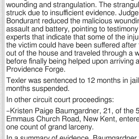
wounding and strangulation. The strangu
struck due to insufficient evidence. Judge 
Bondurant reduced the malicious woundi
assault and battery, pointing to testimon
experts that indicate that some of the inju
the victim could have been suffered after
out of the house and traveled through a
before finally being helped upon arriving a
Providence Forge.
Texler was sentenced to 12 months in jail
months suspended.
In other circuit court proceedings:
–Kristen Paige Baumgardner, 21, of the 5
Emmaus Church Road, New Kent, entered 
one count of grand larceny.
In a summary of evidence, Baumgardner