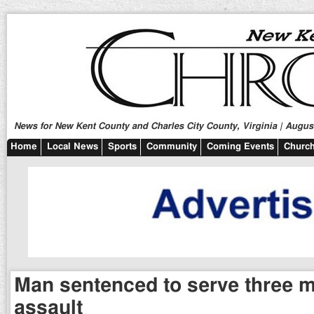
News for New Kent County and Charles City County, Virginia | August
Home
Local News
Sports
Community
Coming Events
Church
Man sentenced to serve three m
assault