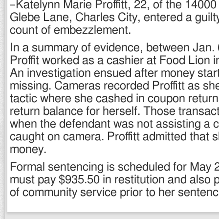
–Katelynn Marie Proffitt, 22, of the 14000
Glebe Lane, Charles City, entered a guilt
count of embezzlement.
In a summary of evidence, between Jan. 
Proffit worked as a cashier at Food Lion 
An investigation ensued after money sta
missing. Cameras recorded Proffitt as sh
tactic where she cashed in coupon return
return balance for herself. Those transac
when the defendant was not assisting a
caught on camera. Proffitt admitted that 
money.
Formal sentencing is scheduled for May 21
must pay $935.50 in restitution and also 
of community service prior to her sentenc