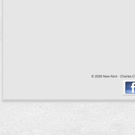
© 2026 New Kent - Charles Cit