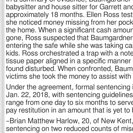
babysitter and house sitter for Garrett an
approximately 18 months. Ellen Ross testi
she noticed money missing from her pock
the home. When a significant cash amou
gone, Ross suspected that Baumgardne
entering the safe while she was taking car
kids. Ross orchestrated a trap with a not
tissue paper aligned in a specific manner 
found disturbed. When confronted, Baumg
victims she took the money to assist with h
Under the agreement, formal sentencing 
Jan. 22, 2018, with sentencing guidelin
range from one day to six months to serv
pay restitution in an amount that is yet t
–Brian Matthew Harlow, 20, of New Kent,
sentencing on two reduced counts of mi