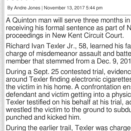
By Andre Jones | November 13, 2017 5:44 pm
A Quinton man will serve three months in j
receiving his formal sentence as part of 
proceedings in New Kent Circuit Court.
Richard Ivan Texler Jr., 58, learned his f
charge of misdemeanor assault and batter
member that stemmed from a Dec. 9, 2016
During a Sept. 25 contested trial, eviden
around Texler finding electronic cigarette
the victim in his home. A confrontation e
defendant and victim getting into a physica
Texler testified on his behalf at his trial, 
wrestled the victim to the ground to subd
punched and kicked him.
During the earlier trail, Texler was charg