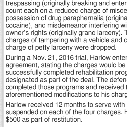
trespassing (originally breaking and ente
count each on a reduced charge of mis
possession of drug paraphernalia (origina
cocaine), and misdemeanor interfering wi
owner’s rights (originally grand larceny
charges of tampering with a vehicle and
charge of petty larceny were dropped.
During a Nov. 21, 2016 trial, Harlow enter
agreement, stating the charges would be 
successfully completed rehabilitation pr
designated as part of the deal. The defen
completed those programs and received 
aforementioned modifications to his char
Harlow received 12 months to serve with a
suspended on each of the four charges. 
$500 as part of restitution.