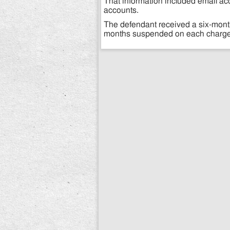
That information included email ac
accounts.
The defendant received a six-month
months suspended on each charge (a