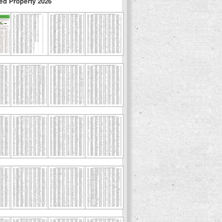
ed Property 2026