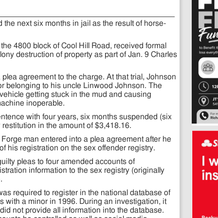
he next six months in jail as the result of horse-
 the 4800 block of Cool Hill Road, received formal
lony destruction of property as part of Jan. 9 Charles
plea agreement to the charge. At that trial, Johnson
tor belonging to his uncle Linwood Johnson. The
 vehicle getting stuck in the mud and causing
achine inoperable.
sentence with four years, six months suspended (six
restitution in the amount of $3,418.16.
 Forge man entered into a plea agreement after he
of his registration on the sex offender registry.
guilty pleas to four amended accounts of
tration information to the sex registry (originally
.
s required to register in the national database of
with a minor in 1996. During an investigation, it
id not provide all information into the database.