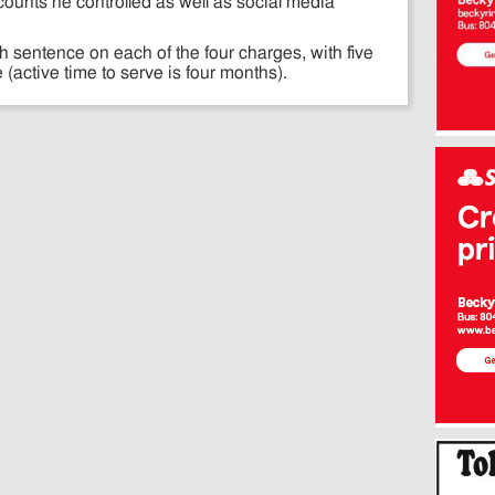
counts he controlled as well as social media
 sentence on each of the four charges, with five
ctive time to serve is four months).