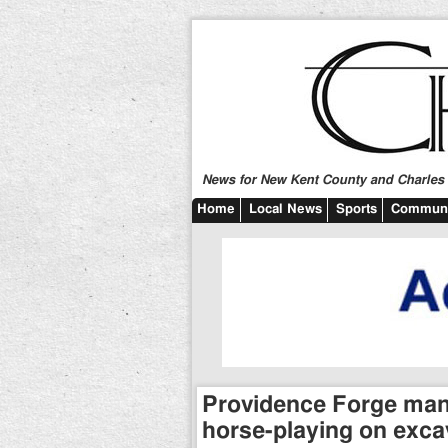
News for New Kent County and Charles C
Home
Local News
Sports
Communi
Providence Forge man r
horse-playing on exca