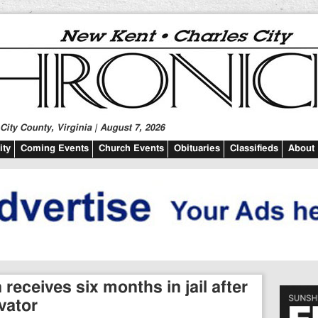
ity County, Virginia | August 7, 2026
ty
Coming Events
Church Events
Obituaries
Classifieds
About
eceives six months in jail after
vator