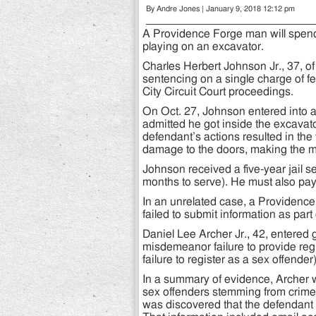
By Andre Jones | January 9, 2018 12:12 pm
A Providence Forge man will spend t
playing on an excavator.
Charles Herbert Johnson Jr., 37, of
sentencing on a single charge of fe
City Circuit Court proceedings.
On Oct. 27, Johnson entered into a 
admitted he got inside the excava
defendant’s actions resulted in the
damage to the doors, making the m
Johnson received a five-year jail 
months to serve). He must also pay 
In an unrelated case, a Providence
failed to submit information as part 
Daniel Lee Archer Jr., 42, entered 
misdemeanor failure to provide regis
failure to register as a sex offender)
In a summary of evidence, Archer wa
sex offenders stemming from crimes 
was discovered that the defendant d