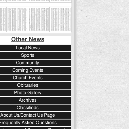
Other News
Local News
Sports
Community
Coming Events
Church Events
Obituaries
Photo Gallery
Archives
Classifieds
About Us/Contact Us Page
Frequently Asked Questions