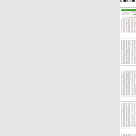
Unclaim