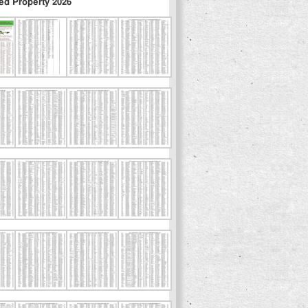
ed Property 2026