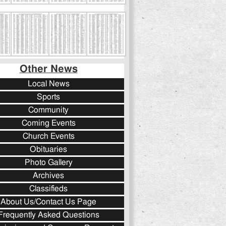
Other News
Local News
Sports
Community
Coming Events
Church Events
Obituaries
Photo Gallery
Archives
Classifieds
About Us/Contact Us Page
Frequently Asked Questions