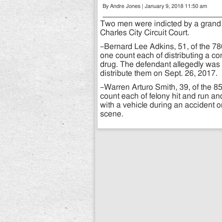
By Andre Jones | January 9, 2018 11:50 am
Two men were indicted by a grand
Charles City Circuit Court.
–Bernard Lee Adkins, 51, of the 7
one count each of distributing a co
drug. The defendant allegedly was 
distribute them on Sept. 26, 2017.
–Warren Arturo Smith, 39, of the 8
count each of felony hit and run a
with a vehicle during an accident 
scene.