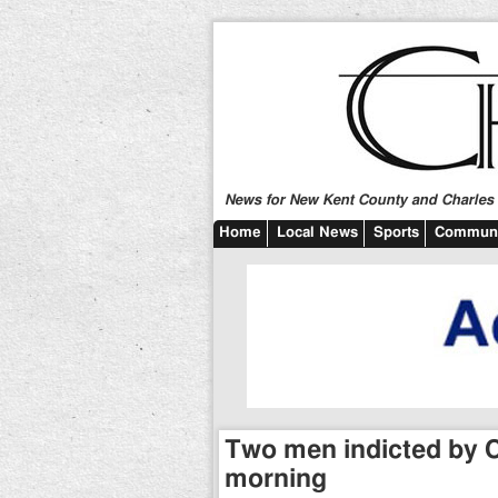
News for New Kent County and Charles C
Home
Local News
Sports
Communi
Two men indicted by C
morning