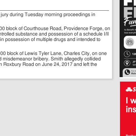
 jury during Tuesday morning proceedings in
800 block of Courthouse Road, Providence Forge, on
ntrolled substance and possession of a schedule I/II
in possession of multiple drugs and intended to
500 block of Lewis Tyler Lane, Charles City, on one
nd misdemeanor bribery. Smith allegedly collided
on Roxbury Road on June 24, 2017 and left the