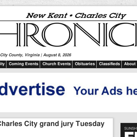
ity County, Virginia | August 8, 2026
ty
Coming Events
Church Events
Obituaries
Classifieds
About
harles City grand jury Tuesday