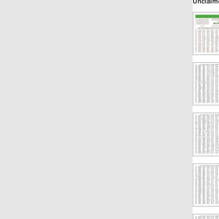
Unclaim