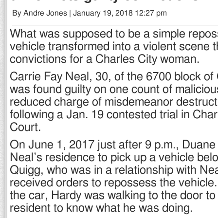
By Andre Jones | January 19, 2018 12:27 pm
What was supposed to be a simple repos
vehicle transformed into a violent scene t
convictions for a Charles City woman.
Carrie Fay Neal, 30, of the 6700 block o
was found guilty on one count of malicio
reduced charge of misdemeanor destructi
following a Jan. 19 contested trial in Char
Court.
On June 1, 2017 just after 9 p.m., Duane
Neal’s residence to pick up a vehicle be
Quigg, who was in a relationship with Ne
received orders to repossess the vehicle.
the car, Hardy was walking to the door to
resident to know what he was doing.