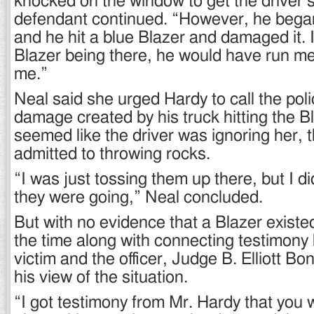
knocked on the window to get the driver’s
defendant continued. “However, he began
and he hit a blue Blazer and damaged it. If
Blazer being there, he would have run me
me.”
Neal said she urged Hardy to call the poli
damage created by his truck hitting the B
seemed like the driver was ignoring her, 
admitted to throwing rocks.
“I was just tossing them up there, but I 
they were going,” Neal concluded.
But with no evidence that a Blazer existed
the time along with connecting testimony
victim and the officer, Judge B. Elliott B
his view of the situation.
“I got testimony from Mr. Hardy that you w