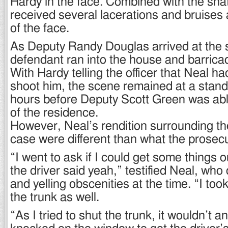
Hardy in the face. Combined with the sha
received several lacerations and bruises a
of the face.
As Deputy Randy Douglas arrived at the 
defendant ran into the house and barrica
With Hardy telling the officer that Neal h
shoot him, the scene remained at a standst
hours before Deputy Scott Green was able
of the residence.
However, Neal’s rendition surrounding the
case were different than what the prosec
“I went to ask if I could get some things o
the driver said yeah,” testified Neal, who
and yelling obscenities at the time. “I too
the trunk as well.
“As I tried to shut the trunk, it wouldn’t a