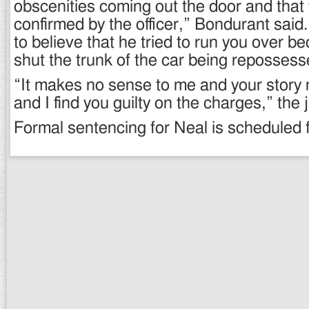
obscenities coming out the door and that
confirmed by the officer,” Bondurant sai
to believe that he tried to run you over b
shut the trunk of the car being reposses
“It makes no sense to me and your stor
and I find you guilty on the charges,” the
Formal sentencing for Neal is scheduled f