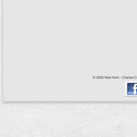
© 2026 New Kent - Charles Cit