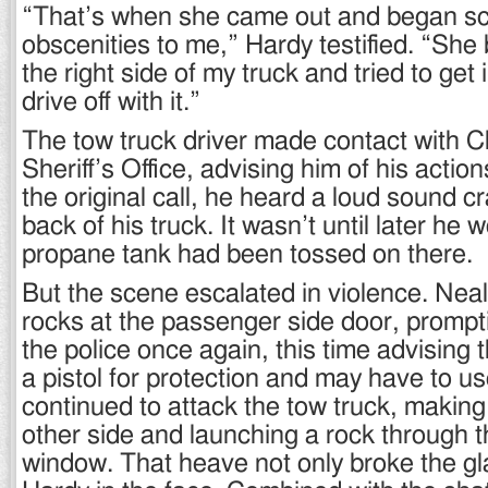
“That’s when she came out and began s
obscenities to me,” Hardy testified. “She
the right side of my truck and tried to get
drive off with it.”
The tow truck driver made contact with C
Sheriff’s Office, advising him of his actio
the original call, he heard a loud sound c
back of his truck. It wasn’t until later he 
propane tank had been tossed on there.
But the scene escalated in violence. Nea
rocks at the passenger side door, prompti
the police once again, this time advising
a pistol for protection and may have to us
continued to attack the tow truck, making
other side and launching a rock through t
window. That heave not only broke the gl