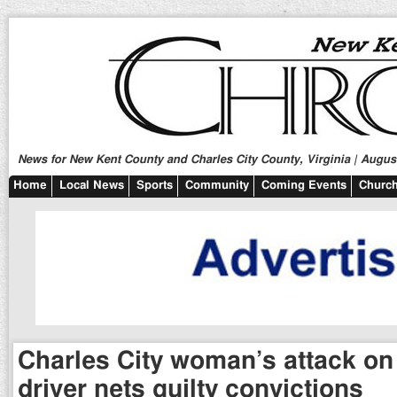
News for New Kent County and Charles City County, Virginia | August
Home
Local News
Sports
Community
Coming Events
Church
Charles City woman’s attack on
driver nets guilty convictions