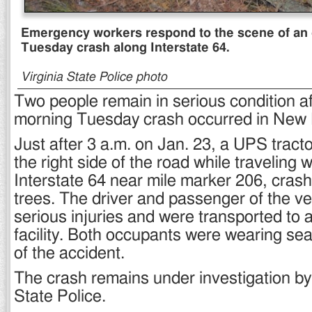
Emergency workers respond to the scene of an 
Tuesday crash along Interstate 64.
Virginia State Police photo
Two people remain in serious condition af
morning Tuesday crash occurred in New 
Just after 3 a.m. on Jan. 23, a UPS tractor
the right side of the road while traveling
Interstate 64 near mile marker 206, crash
trees. The driver and passenger of the ve
serious injuries and were transported to 
facility. Both occupants were wearing seat
of the accident.
The crash remains under investigation by 
State Police.