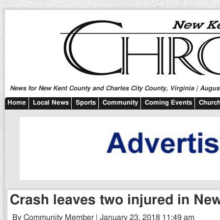
News for New Kent County and Charles City County, Virginia | August
Home
Local News
Sports
Community
Coming Events
Church
Crash leaves two injured in Ne
By Community Member | January 23, 2018 11:49 am