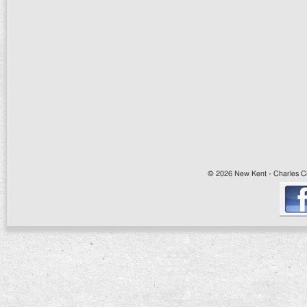
© 2026 New Kent - Charles Cit