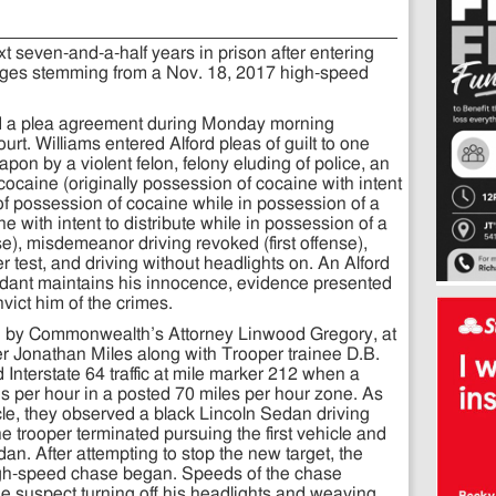
 seven-and-a-half years in prison after entering
charges stemming from a Nov. 18, 2017 high-speed
ted a plea agreement during Monday morning
rt. Williams entered Alford pleas of guilt to one
on by a violent felon, felony eluding of police, an
caine (originally possession of cocaine with intent
of possession of cocaine while in possession of a
e with intent to distribute while in possession of a
e), misdemeanor driving revoked (first offense),
r test, and driving without headlights on. An Alford
ndant maintains his innocence, evidence presented
vict him of the crimes.
d by Commonwealth’s Attorney Linwood Gregory, at
r Jonathan Miles along with Trooper trainee D.B.
nterstate 64 traffic at mile marker 212 when a
es per hour in a posted 70 miles per hour zone. As
icle, they observed a black Lincoln Sedan driving
The trooper terminated pursuing the first vehicle and
dan. After attempting to stop the new target, the
igh-speed chase began. Speeds of the chase
he suspect turning off his headlights and weaving