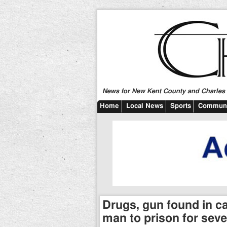
News for New Kent County and Charles C
Home
Local News
Sports
Communi
Drugs, gun found in c
man to prison for seve