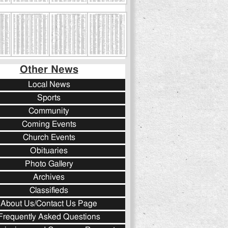
Other News
Local News
Sports
Community
Coming Events
Church Events
Obituaries
Photo Gallery
Archives
Classifieds
About Us/Contact Us Page
Frequently Asked Questions