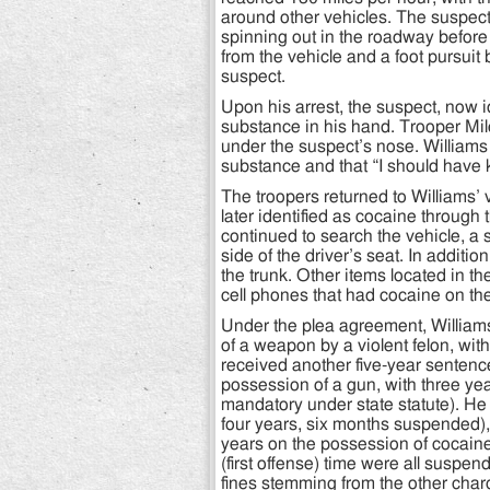
around other vehicles. The suspect
spinning out in the roadway befor
from the vehicle and a foot pursuit
suspect.
Upon his arrest, the suspect, now i
substance in his hand. Trooper Mi
under the suspect’s nose. Williams 
substance and that “I should have 
The troopers returned to Williams’
later identified as cocaine through
continued to search the vehicle, a
side of the driver’s seat. In addit
the trunk. Other items located in th
cell phones that had cocaine on th
Under the plea agreement, William
of a weapon by a violent felon, wit
received another five-year sentenc
possession of a gun, with three y
mandatory under state statute). He 
four years, six months suspended), 
years on the possession of cocai
(first offense) time were all suspe
fines stemming from the other char