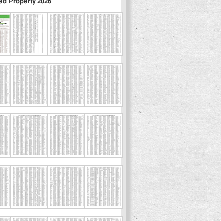
ed Property 2026