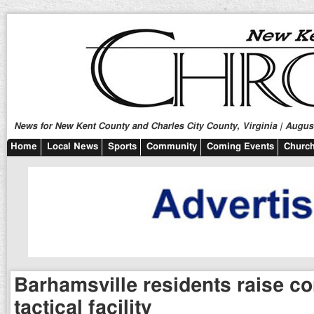
News for New Kent County and Charles City County, Virginia | August
Home
Local News
Sports
Community
Coming Events
Church
Barhamsville residents raise co
tactical facility