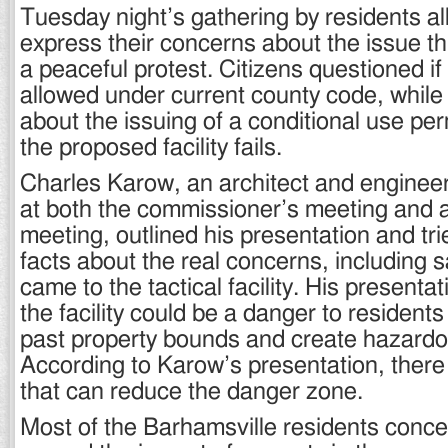
Tuesday night’s gathering by residents a
express their concerns about the issue th
a peaceful protest. Citizens questioned if 
allowed under current county code, while
about the issuing of a conditional use per
the proposed facility fails.
Charles Karow, an architect and enginee
at both the commissioner’s meeting and 
meeting, outlined his presentation and tri
facts about the real concerns, including s
came to the tactical facility. His presentat
the facility could be a danger to residents
past property bounds and create hazard
According to Karow’s presentation, there 
that can reduce the danger zone.
Most of the Barhamsville residents conce