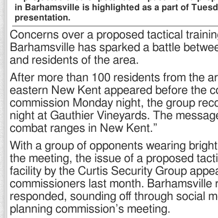
in Barhamsville is highlighted as a part of Tuesd
presentation.
Concerns over a proposed tactical training 
Barhamsville has sparked a battle betwe
and residents of the area.
After more than 100 residents from the ar
eastern New Kent appeared before the co
commission Monday night, the group re
night at Gauthier Vineyards. The messag
combat ranges in New Kent.”
With a group of opponents wearing bright 
the meeting, the issue of a proposed tacti
facility by the Curtis Security Group app
commissioners last month. Barhamsville 
responded, sounding off through social m
planning commission’s meeting.