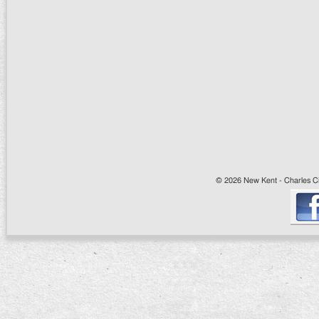
© 2026 New Kent - Charles Cit