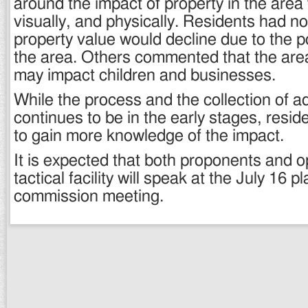
around the impact of property in the area f
visually, and physically. Residents had no 
property value would decline due to the p
the area. Others commented that the area 
may impact children and businesses.
While the process and the collection of ad
continues to be in the early stages, resid
to gain more knowledge of the impact.
It is expected that both proponents and 
tactical facility will speak at the July 16 p
commission meeting.