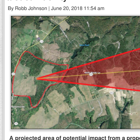
By Robb Johnson | June 20, 2018 11:54 am
A projected area of potential impact from a propo