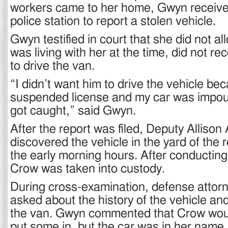
workers came to her home, Gwyn received
police station to report a stolen vehicle.
Gwyn testified in court that she did not 
was living with her at the time, did not r
to drive the van.
“I didn’t want him to drive the vehicle b
suspended license and my car was impo
got caught,” said Gwyn.
After the report was filed, Deputy Allison
discovered the vehicle in the yard of the 
the early morning hours. After conducting
Crow was taken into custody.
During cross-examination, defense atto
asked about the history of the vehicle a
the van. Gwyn commented that Crow woul
put some in, but the car was in her name