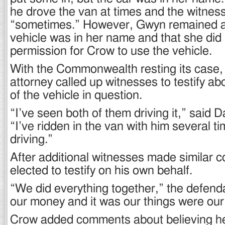
he drove the van at times and the witnes
“sometimes.” However, Gwyn remained a
vehicle was in her name and that she did 
permission for Crow to use the vehicle.
With the Commonwealth resting its case,
attorney called up witnesses to testify a
of the vehicle in question.
“I’ve seen both of them driving it,” said
“I’ve ridden in the van with him several t
driving.”
After additional witnesses made similar
elected to testify on his own behalf.
“We did everything together,” the defenda
our money and it was our things were our 
Crow added comments about believing h