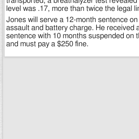
transported, a breathalyzer test reveale
level was .17, more than twice the legal li
Jones will serve a 12-month sentence o
assault and battery charge. He received
sentence with 10 months suspended on 
and must pay a $250 fine.