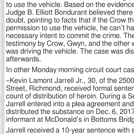
to use the vehicle. Based on the evidenc
Judge B. Elliott Bondurant believed ther
doubt, pointing to facts that if the Crow 
permission to use the vehicle, he can’t h
necessary intent to commit the crime. Th
testimony by Crow, Gwyn, and the other 
was driving the vehicle. The case was di
afterwards.
In other Monday morning circuit court ca
–Kevin Lamont Jarrell Jr., 30, of the 250
Street, Richmond, received formal senten
count of distribution of heroin. During a Se
Jarrell entered into a plea agreement an
distributed the substance on Dec. 6, 2017 
informant at McDonald’s in Bottoms Brid
Jarrell received a 10-year sentence with