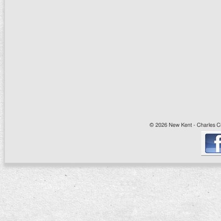
© 2026 New Kent - Charles Cit