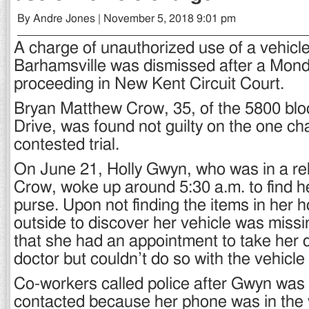
By Andre Jones | November 5, 2018 9:01 pm
A charge of unauthorized use of a vehicl
Barhamsville was dismissed after a Mon
proceeding in New Kent Circuit Court.
Bryan Matthew Crow, 35, of the 5800 blo
Drive, was found not guilty on the one ch
contested trial.
On June 21, Holly Gwyn, who was in a rel
Crow, woke up around 5:30 a.m. to find 
purse. Upon not finding the items in her 
outside to discover her vehicle was missi
that she had an appointment to take her 
doctor but couldn’t do so with the vehicle
Co-workers called police after Gwyn was 
contacted because her phone was in the v