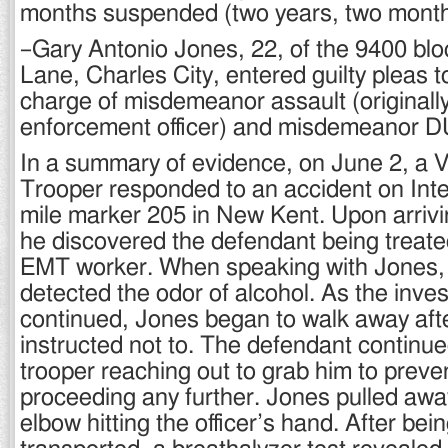
months suspended (two years, two month
–Gary Antonio Jones, 22, of the 9400 blo
Lane, Charles City, entered guilty pleas
charge of misdemeanor assault (originally
enforcement officer) and misdemeanor DUI 
In a summary of evidence, on June 2, a Vi
Trooper responded to an accident on Inte
mile marker 205 in New Kent. Upon arrivi
he discovered the defendant being treated
EMT worker. When speaking with Jones, t
detected the odor of alcohol. As the inves
continued, Jones began to walk away aft
instructed not to. The defendant continue
trooper reaching out to grab him to preve
proceeding any further. Jones pulled away 
elbow hitting the officer’s hand. After be