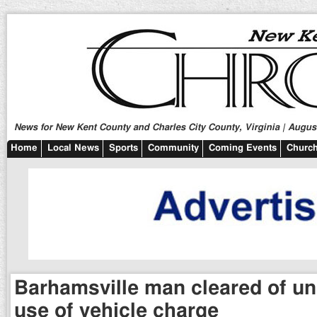
News for New Kent County and Charles City County, Virginia | August
Home
Local News
Sports
Community
Coming Events
Church
Barhamsville man cleared of un
use of vehicle charge