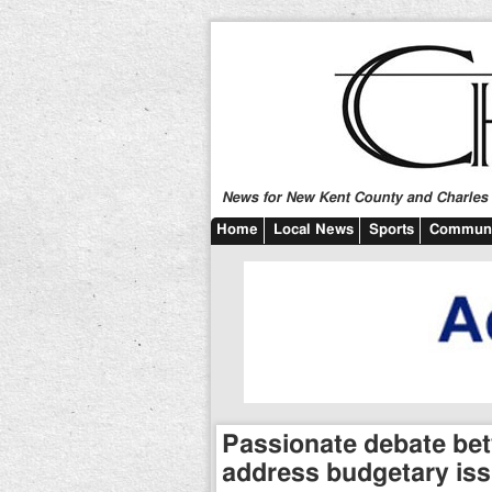
News for New Kent County and Charles C
Home
Local News
Sports
Communi
Passionate debate bet
address budgetary is