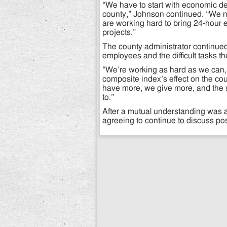
“We have to start with economic de
county,” Johnson continued. “We 
are working hard to bring 24-hour 
projects.”
The county administrator continue
employees and the difficult tasks t
“We’re working as hard as we can,”
composite index’s effect on the co
have more, we give more, and the s
to.”
After a mutual understanding was 
agreeing to continue to discuss poss