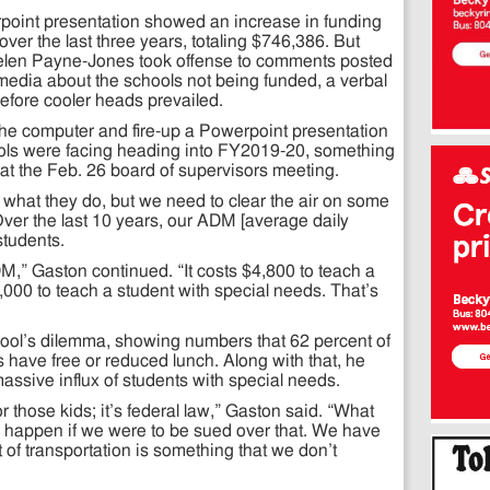
erpoint presentation showed an increase in funding
over the last three years, totaling $746,386. But
len Payne-Jones took offense to comments posted
media about the schools not being funded, a verbal
efore cooler heads prevailed.
the computer and fire-up a Powerpoint presentation
ols were facing heading into FY2019-20, something
 at the Feb. 26 board of supervisors meeting.
what they do, but we need to clear the air on some
Over the last 10 years, our ADM [average daily
tudents.
ADM,” Gaston continued. “It costs $4,800 to teach a
000 to teach a student with special needs. That’s
hool’s dilemma, showing numbers that 62 percent of
s have free or reduced lunch. Along with that, he
assive influx of students with special needs.
r those kids; it’s federal law,” Gaston said. “What
ld happen if we were to be sued over that. We have
t of transportation is something that we don’t