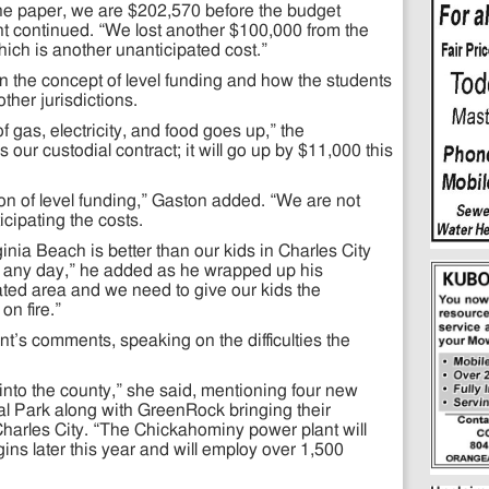
the paper, we are $202,570 before the budget
t continued. “We lost another $100,000 from the
ich is another unanticipated cost.”
 the concept of level funding and how the students
ther jurisdictions.
f gas, electricity, and food goes up,” the
our custodial contract; it will go up by $11,000 this
tion of level funding,” Gaston added. “We are not
icipating the costs.
ginia Beach is better than our kids in Charles City
n any day,” he added as he wrapped up his
olated area and we need to give our kids the
on fire.”
t’s comments, speaking on the difficulties the
 into the county,” she said, mentioning four new
al Park along with GreenRock bringing their
harles City. “The Chickahominy power plant will
ns later this year and will employ over 1,500