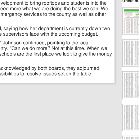
Unclaim
velopment to bring rooftops and students into the
need more what we are doing the best we can. We
emergency services to the county as well as other
d, saying how her department is currently down two
he supervisors face with the upcoming budget.
 Johnson continued, pointing to the local
unty. “Can we do more? Not at this time. When we
chools are the first place we look to give the money
acknowledged by both boards, they adjourned,
ibilities to resolve issues set on the table.