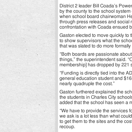
District 2 leader Bill Coada’s Pow
by the county to the school system 
when school board chairwoman He
through press releases and social 
confrontation with Coada ensued b
Gaston elected to move quickly to 
to show supervisors what the scho
that was slated to do more formally
“Both boards are passionate about 
things,” the superintendent said. “
membership] has dropped by 221 s
“Funding is directly tied into the 
general education student and $16,
nearly quadruple the cost.”
Gaston furthered explained the sc
the students in Charles City school
added that the school has seen a m
“We have to provide the services fo
we ask is a lot less than what cou
to get them to the sites and the cos
recoup.