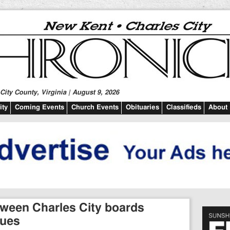
ity County, Virginia | August 9, 2026
ty
Coming Events
Church Events
Obituaries
Classifieds
About
ween Charles City boards
sues