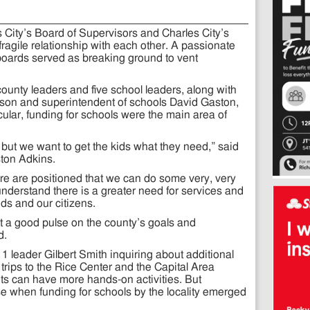
s City’s Board of Supervisors and Charles City’s
ragile relationship with each other. A passionate
oards served as breaking ground to vent
unty leaders and five school leaders, along with
nson and superintendent of schools David Gaston,
icular, funding for schools were the main area of
ut we want to get the kids what they need,” said
ton Adkins.
re are positioned that we can do some very, very
derstand there is a greater need for services and
ids and our citizens.
et a good pulse on the county’s goals and
d.
t 1 leader Gilbert Smith inquiring about additional
trips to the Rice Center and the Capital Area
ts can have more hands-on activities. But
 when funding for schools by the locality emerged