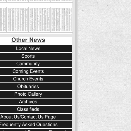
Other News
Local News
Sports
Community
Coming Events
Church Events
Obituaries
Photo Gallery
Archives
Classifieds
About Us/Contact Us Page
Frequently Asked Questions