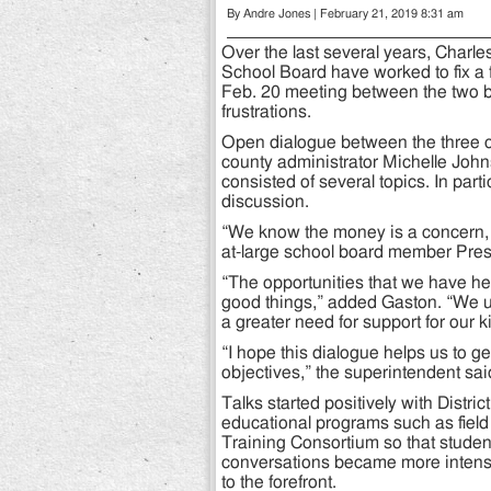
By Andre Jones | February 21, 2019 8:31 am
Over the last several years, Charle
School Board have worked to fix a f
Feb. 20 meeting between the two b
frustrations.
Open dialogue between the three co
county administrator Michelle Joh
consisted of several topics. In part
discussion.
“We know the money is a concern, b
at-large school board member Pres
“The opportunities that we have he
good things,” added Gaston. “We un
a greater need for support for our k
“I hope this dialogue helps us to g
objectives,” the superintendent sai
Talks started positively with Distric
educational programs such as field 
Training Consortium so that studen
conversations became more intense
to the forefront.