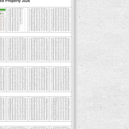
ed Property 2026