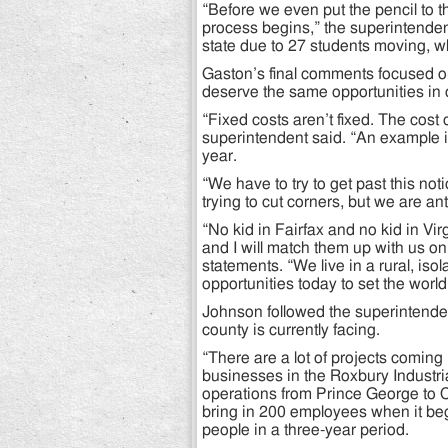
“Before we even put the pencil to 
process begins,” the superintenden
state due to 27 students moving, wh
Gaston’s final comments focused on
deserve the same opportunities in o
“Fixed costs aren’t fixed. The cost o
superintendent said. “An example is 
year.
“We have to try to get past this no
trying to cut corners, but we are ant
“No kid in Fairfax and no kid in Vir
and I will match them up with us o
statements. “We live in a rural, is
opportunities today to set the world 
Johnson followed the superintenden
county is currently facing.
“There are a lot of projects coming
businesses in the Roxbury Industri
operations from Prince George to C
bring in 200 employees when it begi
people in a three-year period.