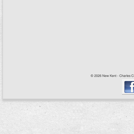
© 2026 New Kent - Charles Cit