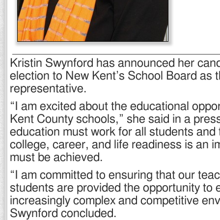
Kristin Swynford has announced her candi
election to New Kent’s School Board as th
representative.
“I am excited about the educational oppor
Kent County schools,” she said in a press
education must work for all students and
college, career, and life readiness is an i
must be achieved.
“I am committed to ensuring that our tea
students are provided the opportunity to e
increasingly complex and competitive en
Swynford concluded.