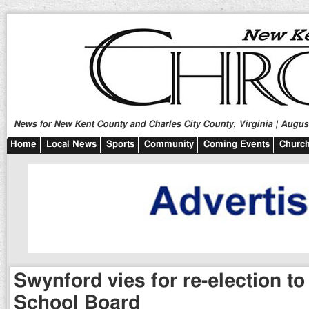
News for New Kent County and Charles City County, Virginia | August
Home
Local News
Sports
Community
Coming Events
Church
Swynford vies for re-election t
School Board