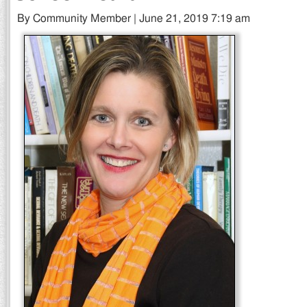
By Community Member | June 21, 2019 7:19 am