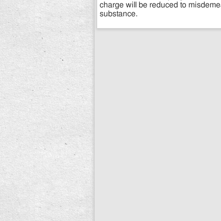
charge will be reduced to misdeme
substance.