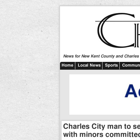
News for New Kent County and Charles C
Home
Local News
Sports
Communi
Charles City man to s
with minors committed