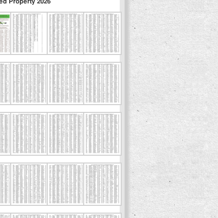
ed Property 2026