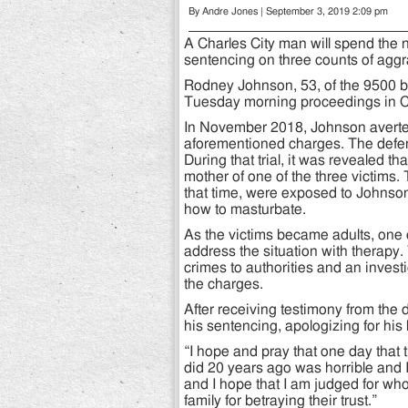
By Andre Jones | September 3, 2019 2:09 pm
A Charles City man will spend the n
sentencing on three counts of aggr
Rodney Johnson, 53, of the 9500 bl
Tuesday morning proceedings in Cha
In November 2018, Johnson averted 
aforementioned charges. The defen
During that trial, it was revealed
mother of one of the three victims.
that time, were exposed to Johnson
how to masturbate.
As the victims became adults, one
address the situation with therapy.
crimes to authorities and an inves
the charges.
After receiving testimony from the 
his sentencing, apologizing for his
“I hope and pray that one day that t
did 20 years ago was horrible and 
and I hope that I am judged for who 
family for betraying their trust.”