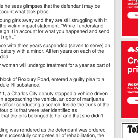
ile he sees glimpses that the defendant may be
account what took place.
ng girls away and they are still struggling with it
 the victim impact statement. “While I understand
weigh it in account for what you happened and send
 right.”
ce with three years suspended (seven to serve) on
 battery with a minor. All ten years on each of the
nded.
y woman will undergo treatment for a year as part of
block of Roxbury Road, entered a guilty plea to a
ule I/II substance.
11, a Charles City deputy stopped a vehicle driven
n approaching the vehicle, an odor of marijuana
e officer conducting a search. Inside the trunk of the
our pills that were later identified as
at the pills belonged to her and that she didn’t
nding was rendered as the defendant was ordered
te successfully completes all of rehabilitation, the