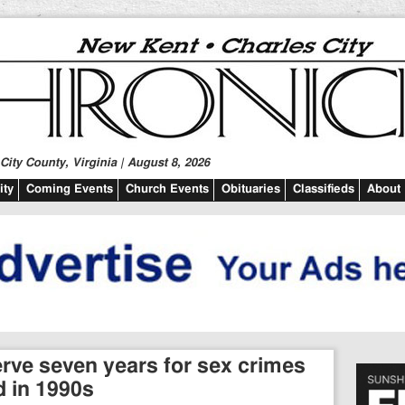
ity County, Virginia | August 8, 2026
ty
Coming Events
Church Events
Obituaries
Classifieds
About
erve seven years for sex crimes
 in 1990s