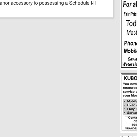
anor accessory to possessing a Schedule I/II