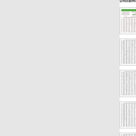
Unclaim