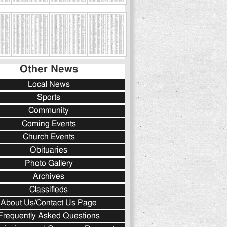
Other News
Local News
Sports
Community
Coming Events
Church Events
Obituaries
Photo Gallery
Archives
Classifieds
About Us/Contact Us Page
Frequently Asked Questions