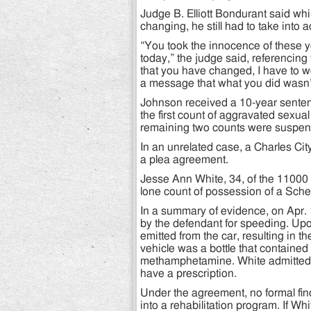
Judge B. Elliott Bondurant said wh
changing, he still had to take into 
“You took the innocence of these you
today,” the judge said, referencing
that you have changed, I have to 
a message that what you did wasn’t
Johnson received a 10-year senten
the first count of aggravated sexual
remaining two counts were suspe
In an unrelated case, a Charles Cit
a plea agreement.
Jesse Ann White, 34, of the 11000 
lone count of possession of a Sched
In a summary of evidence, on Apr. 
by the defendant for speeding. Upo
emitted from the car, resulting in th
vehicle was a bottle that contained f
methamphetamine. White admitted th
have a prescription.
Under the agreement, no formal fi
into a rehabilitation program. If Whi