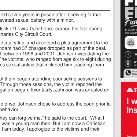
ext seven years in prison after receiving formal
avated sexual battery with a minor.
ock of Lewis Tyler Lane, learned his fate during
rles City Circuit Court.
a jury trial and accepted a plea agreement to the
dant had 37 charges dropped as part of the deal.
 that between 1996 and 2001, Johnson was dating the
 The victims, who ranged from age six to eight during
’s sexual antics that included him teaching them
 of them began attending counseling sessions to
 Through those sessions, the victim reported the
tigation began. Eventually, Johnson was arrested on
defense, Johnson chose to address the court prior to
 behavior.
hey can forgive me,” he said to the court. “What I
I was a young man then. But I am now a Christian
I am today. I apologize to the victims and their