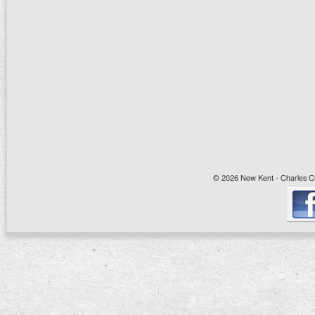
© 2026 New Kent - Charles Cit