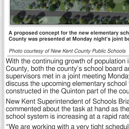
A proposed concept for the new elementary sch
County was presented at Monday night's joint b
Photo courtesy of New Kent County Public Schools
With the continuing growth of population
County, both the county’s school board a
supervisors met in a joint meeting Monda
discuss the upcoming elementary school t
constructed in the Quinton part of the cou
New Kent Superintendent of Schools Bri
commented about the task at hand as the
school system is increasing at a rapid rat
“We are working with a very tight schedule