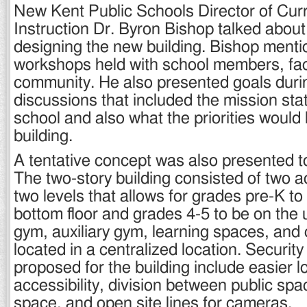
New Kent Public Schools Director of Cur
Instruction Dr. Byron Bishop talked about
designing the new building. Bishop menti
workshops held with school members, fac
community. He also presented goals duri
discussions that included the mission sta
school and also what the priorities would 
building.
A tentative concept was also presented t
The two-story building consisted of two 
two levels that allows for grades pre-K to 
bottom floor and grades 4-5 to be on the u
gym, auxiliary gym, learning spaces, and c
located in a centralized location. Securi
proposed for the building include easier 
accessibility, division between public sp
space, and open site lines for cameras.