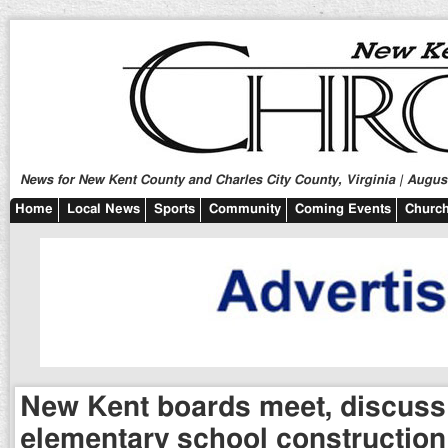
News for New Kent County and Charles City County, Virginia | August
Home
Local News
Sports
Community
Coming Events
Church
New Kent boards meet, discus
elementary school construction