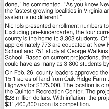
done,” he commented. “As you know New
the fastest growing localities in Virginia 
system is no different.”
Nichols presented enrollment numbers to
Excluding pre-kindergarten, the four curre
county is the home to 3,303 students. Of
approximately 773 are educated at New 
School and 751 study at George Watkins
School. Based on current projections, th
could have as many as 3,800 students by
On Feb. 26, county leaders approved the
15.1 acres of land from Oak Ridge Farm
Highway for $375,000. The location is dir
the Quinton Recreation Center. The proje
$28 million dollars. With inflation, the pro
$31,460,800 upon its competition.