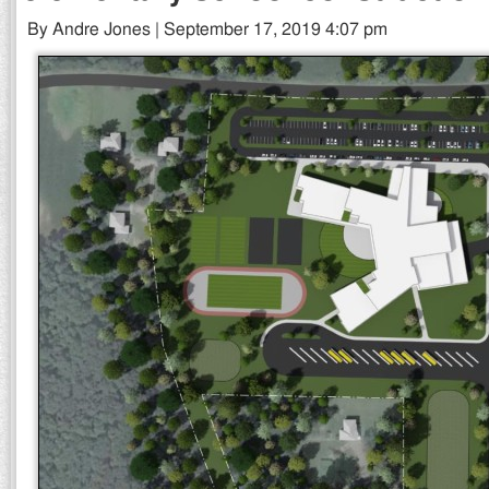
By Andre Jones | September 17, 2019 4:07 pm