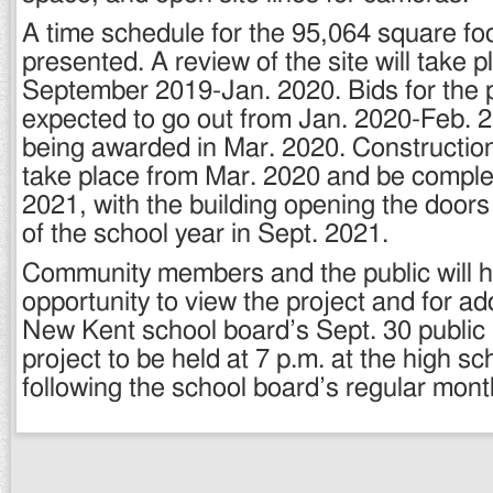
A time schedule for the 95,064 square fo
presented. A review of the site will take 
September 2019-Jan. 2020. Bids for the p
expected to go out from Jan. 2020-Feb. 2
being awarded in Mar. 2020. Construction
take place from Mar. 2020 and be comple
2021, with the building opening the doors p
of the school year in Sept. 2021.
Community members and the public will 
opportunity to view the project and for add
New Kent school board’s Sept. 30 public
project to be held at 7 p.m. at the high sch
following the school board’s regular mont