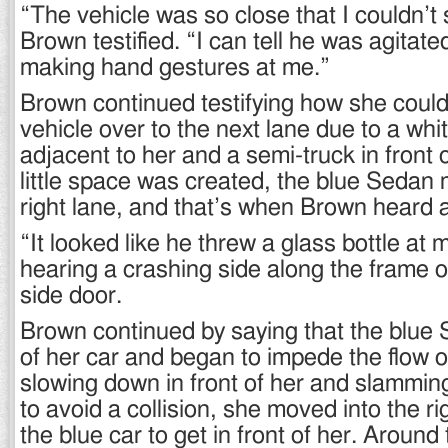
“The vehicle was so close that I couldn’t
Brown testified. “I can tell he was agita
making hand gestures at me.”
Brown continued testifying how she coul
vehicle over to the next lane due to a whi
adjacent to her and a semi-truck in front 
little space was created, the blue Sedan
right lane, and that’s when Brown heard a
“It looked like he threw a glass bottle at 
hearing a crashing side along the frame 
side door.
Brown continued by saying that the blue S
of her car and began to impede the flow of 
slowing down in front of her and slammin
to avoid a collision, she moved into the rig
the blue car to get in front of her. Around 