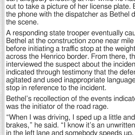
out to take a picture of her license plate.
the phone with the dispatcher as Bethel 
the scene.
A responding state trooper eventually ca
Bethel at the construction zone near mil
before initiating a traffic stop at the weigh
across the Henrico border. From there, th
interviewed the suspect about the inciden
indicated through testimony that the def
agitated and used inappropriate language 
stop in reference to the incident.
Bethel’s recollection of the events indica
was the initiator of the road rage.
“When I was driving, I sped up a little a
brakes,” he said. “I know it’s an unwritten 
in the left lane and somebody speeds up, 