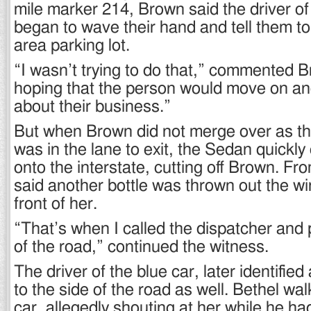
mile marker 214, Brown said the driver of
began to wave their hand and tell them to 
area parking lot.
“I wasn’t trying to do that,” commented B
hoping that the person would move on a
about their business.”
But when Brown did not merge over as t
was in the lane to exit, the Sedan quickl
onto the interstate, cutting off Brown. F
said another bottle was thrown out the w
front of her.
“That’s when I called the dispatcher and p
of the road,” continued the witness.
The driver of the blue car, later identified
to the side of the road as well. Bethel wa
car, allegedly shouting at her while he ha