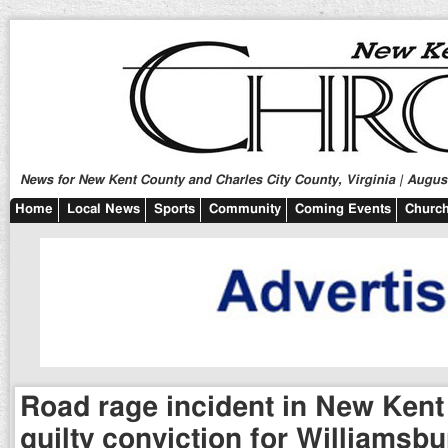
News for New Kent County and Charles City County, Virginia | August
Home
Local News
Sports
Community
Coming Events
Church
Road rage incident in New Kent 
guilty conviction for Williamsb