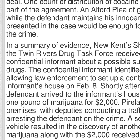
deal. One count of distribution of cocain
part of the agreement. An Alford Plea of 
while the defendant maintains his innoce
presented in the case would be enough to
the crime.
In a summary of evidence, New Kent’s She
the Twin Rivers Drug Task Force received
confidential informant about a possible su
drugs. The confidential informant identifi
allowing law enforcement to set up a contr
informant’s house on Feb. 8. Shortly after
defendant arrived to the informant’s hou
one pound of marijuana for $2,000. Pirela
premises, with deputies conducting a traf
arresting the defendant on the crime. A s
vehicle resulted in the discovery of anoth
marijuana along with the $2,000 received 