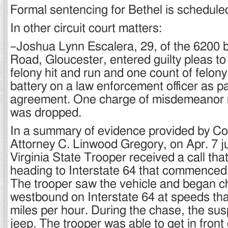
Formal sentencing for Bethel is scheduled
In other circuit court matters:
–Joshua Lynn Escalera, 29, of the 6200 b
Road, Gloucester, entered guilty pleas to
felony hit and run and one count of felon
battery on a law enforcement officer as pa
agreement. One charge of misdemeanor re
was dropped.
In a summary of evidence provided by 
Attorney C. Linwood Gregory, on Apr. 7 jus
Virginia State Trooper received a call th
heading to Interstate 64 that commenced
The trooper saw the vehicle and began ch
westbound on Interstate 64 at speeds th
miles per hour. During the chase, the sus
jeep. The trooper was able to get in front