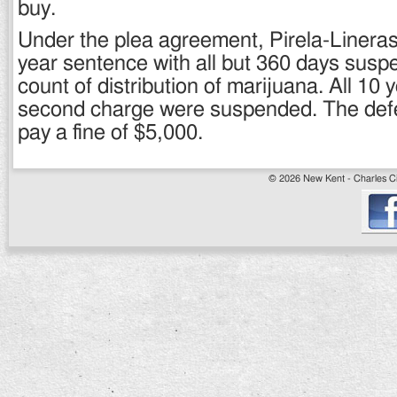
buy.
Under the plea agreement, Pirela-Lineras
year sentence with all but 360 days suspe
count of distribution of marijuana. All 10 
second charge were suspended. The def
pay a fine of $5,000.
© 2026 New Kent - Charles Cit