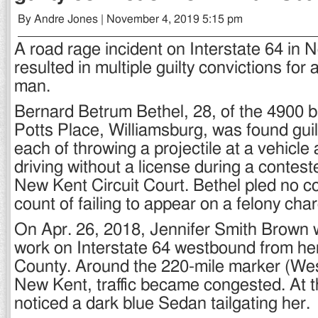
By Andre Jones | November 4, 2019 5:15 pm
A road rage incident on Interstate 64 in
resulted in multiple guilty convictions for
man.
Bernard Betrum Bethel, 28, of the 4900 b
Potts Place, Williamsburg, was found gui
each of throwing a projectile at a vehic
driving without a license during a contest
New Kent Circuit Court. Bethel pled no c
count of failing to appear on a felony cha
On Apr. 26, 2018, Jennifer Smith Brown
work on Interstate 64 westbound from he
County. Around the 220-mile marker (West
New Kent, traffic became congested. At t
noticed a dark blue Sedan tailgating her.