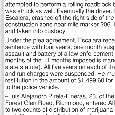
attempted to perform a rolling roadblock b
was struck as well. Eventually the driver, l
Escalera, crashed off the right side of the
construction zone near mile marker 206.
and taken into custody.
Under the plea agreement, Escalara recei
sentence with four years, one month sus
assault and battery of a law enforcement o
months of the 11 months imposed is man
state statute). All five years on each of th
and run charges were suspended. He mus
restitution in the amount of $1,499.60 f
to the police vehicle.
–Luis Alejandro Pirela-Lineras, 23, of the
Forest Glen Road, Richmond, entered Alfo
to two counts of distribution of marijuana 