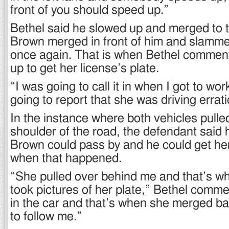
front of you should speed up.”
Bethel said he slowed up and merged to t
Brown merged in front of him and slamm
once again. That is when Bethel commen
up to get her license’s plate.
“I was going to call it in when I got to wor
going to report that she was driving erratic
In the instance where both vehicles pulled
shoulder of the road, the defendant said h
Brown could pass by and he could get her
when that happened.
“She pulled over behind me and that’s wh
took pictures of her plate,” Bethel comme
in the car and that’s when she merged b
to follow me.”