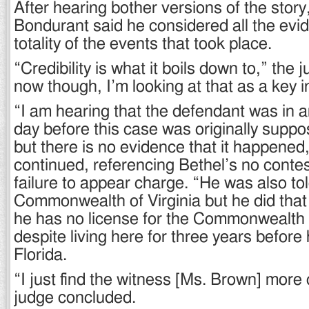
After hearing bother versions of the story,
Bondurant said he considered all the evid
totality of the events that took place.
“Credibility is what it boils down to,” the 
now though, I’m looking at that as a key i
“I am hearing that the defendant was in a
day before this case was originally supp
but there is no evidence that it happene
continued, referencing Bethel’s no contes
failure to appear charge. “He was also tol
Commonwealth of Virginia but he did that a
he has no license for the Commonwealth o
despite living here for three years befor
Florida.
“I just find the witness [Ms. Brown] more 
judge concluded.