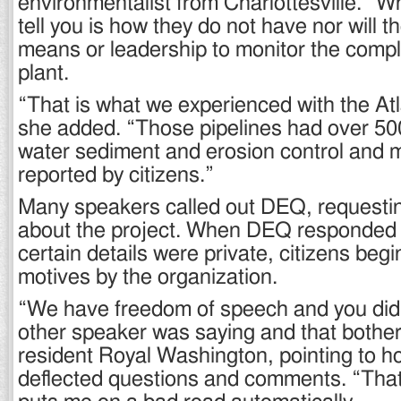
environmentalist from Charlottesville. “
tell you is how they do not have nor will t
means or leadership to monitor the compl
plant.
“That is what we experienced with the Atl
she added. “Those pipelines had over 500
water sediment and erosion control and 
reported by citizens.”
Many speakers called out DEQ, requestin
about the project. When DEQ responded 
certain details were private, citizens begi
motives by the organization.
“We have freedom of speech and you didn
other speaker was saying and that bother
resident Royal Washington, pointing to 
deflected questions and comments. “Tha