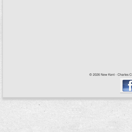
© 2026 New Kent - Charles Cit