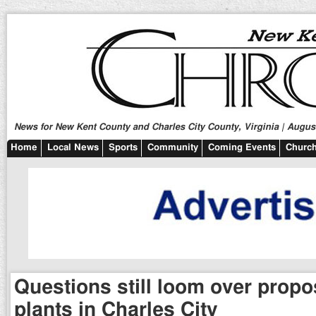
News for New Kent County and Charles City County, Virginia | August
Home
Local News
Sports
Community
Coming Events
Church
Questions still loom over prop
plants in Charles City