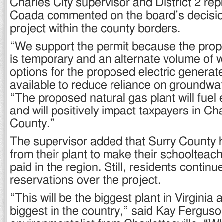
Charles City supervisor and District 2 rep
Coada commented on the board’s decision
project within the county borders.
“We support the permit because the pro
is temporary and an alternate volume of 
options for the proposed electric generate
available to reduce reliance on groundwa
“The proposed natural gas plant will fuel 
and will positively impact taxpayers in Ch
County.”
The supervisor added that Surry County 
from their plant to make their schoolteac
paid in the region. Still, residents contin
reservations over the project.
“This will be the biggest plant in Virginia a
biggest in the country,” said Kay Ferguso