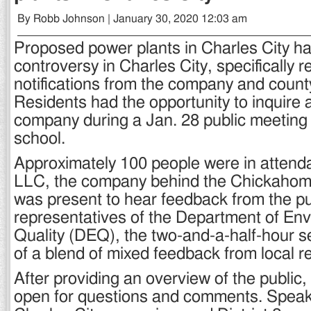
By Robb Johnson | January 30, 2020 12:03 am
Proposed power plants in Charles City ha
controversy in Charles City, specifically 
notifications from the company and count
Residents had the opportunity to inquire
company during a Jan. 28 public meeting 
school.
Approximately 100 people were in atten
LLC, the company behind the Chickahom
was present to hear feedback from the pu
representatives of the Department of En
Quality (DEQ), the two-and-a-half-hour s
of a blend of mixed feedback from local r
After providing an overview of the public,
open for questions and comments. Speaki