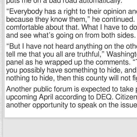
puts me on a bad road automatically.
“Everybody has a right to their opinion and
because they know them,” he continued. “
comfortable about that. What I have to d
and see what’s going on from both sides.
“But I have not heard anything on the oth
tell me that you all are truthful,” Washing
panel as he wrapped up the comments. “T
you possibly have something to hide, and
nothing to hide, then this county will not f
Another public forum is expected to take 
upcoming April according to DEQ. Citizen
another opportunity to speak on the issue