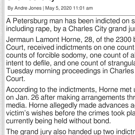
By Andre Jones | May 5, 2020 11:01 am
A Petersburg man has been indicted on s
including rape, by a Charles City grand ju
Jermaun Lamont Horne, 28, of the 2300 
Court, received indictments on one count
counts of forcible sodomy, one count of a
intent to defile, and one count of strangul
Tuesday morning proceedings in Charles C
Court.
According to the indictments, Horne met u
on Jan. 26 after making arrangements th
media. Horne allegedly made advances a
victim’s wishes before the crimes took pl
currently being held without bond.
The grand jury also handed up two indict