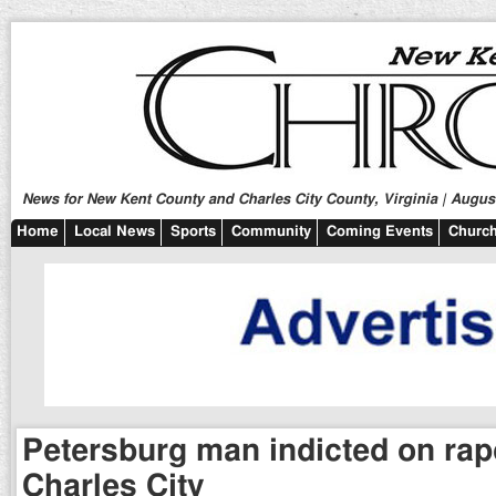
News for New Kent County and Charles City County, Virginia | August
Home
Local News
Sports
Community
Coming Events
Church
Petersburg man indicted on rap
Charles City