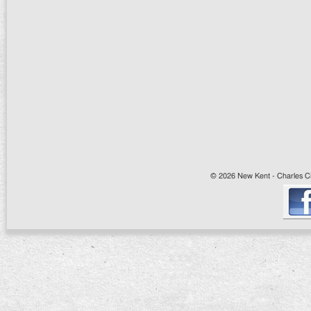
© 2026 New Kent - Charles Cit