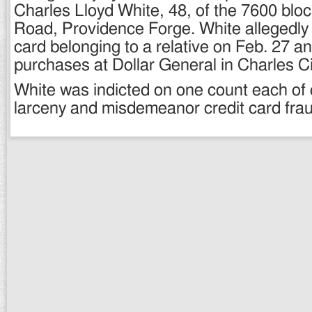
Charles Lloyd White, 48, of the 7600 blo
Road, Providence Forge. White allegedly s
card belonging to a relative on Feb. 27 a
purchases at Dollar General in Charles Ci
White was indicted on one count each of 
larceny and misdemeanor credit card frau