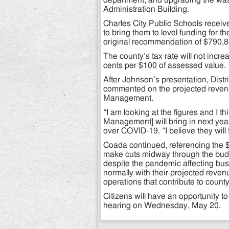
department, and upgrading the was
Administration Building.
Charles City Public Schools recei
to bring them to level funding for 
original recommendation of $790,8
The county’s tax rate will not incr
cents per $100 of assessed value.
After Johnson’s presentation, Dist
commented on the projected revenu
Management.
“I am looking at the figures and I 
Management] will bring in next ye
over COVID-19. “I believe they will t
Coada continued, referencing the $2 
make cuts midway through the budg
despite the pandemic affecting b
normally with their projected reven
operations that contribute to count
Citizens will have an opportunity t
hearing on Wednesday, May 20.