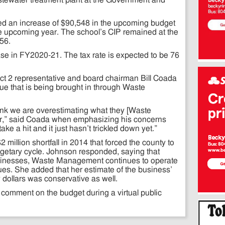
tewater treatment plant at the Government and
ved an increase of $90,548 in the upcoming budget
the upcoming year. The school’s CIP remained at the
56.
ease in FY2020-21. The tax rate is expected to be 76
rict 2 representative and board chairman Bill Coada
e that is being brought in through Waste
think we are overestimating what they [Waste
ar,” said Coada when emphasizing his concerns
ake a hit and it just hasn’t trickled down yet.”
million shortfall in 2014 that forced the county to
etary cycle. Johnson responded, saying that
usinesses, Waste Management continues to operate
ues. She added that her estimate of the business’
y dollars was conservative as well.
o comment on the budget during a virtual public