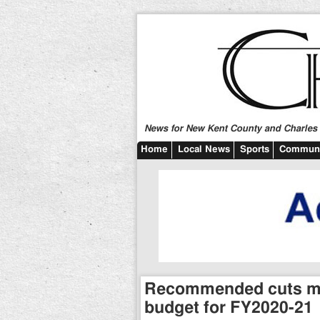
News for New Kent County and Charles C
Home
Local News
Sports
Communi
Recommended cuts mad
budget for FY2020-21