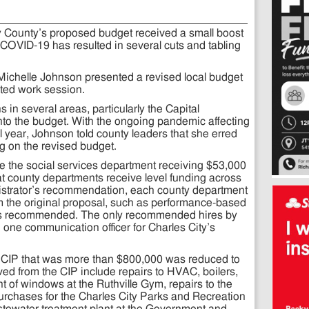
y County’s proposed budget received a small boost
 COVID-19 has resulted in several cuts and tabling
Michelle Johnson presented a revised local budget
ted work session.
in several areas, particularly the Capital
nto the budget. With the ongoing pandemic affecting
al year, Johnson told county leaders that she erred
g on the revised budget.
 the social services department receiving $53,000
t county departments receive level funding across
istrator’s recommendation, each county department
om the original proposal, such as performance-based
ous recommended. The only recommended hires by
 one communication officer for Charles City’s
he CIP that was more than $800,000 was reduced to
ed from the CIP include repairs to HVAC, boilers,
 of windows at the Ruthville Gym, repairs to the
 purchases for the Charles City Parks and Recreation