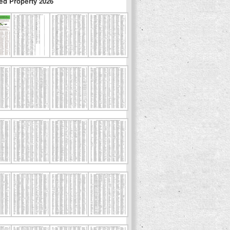
ed Property 2026