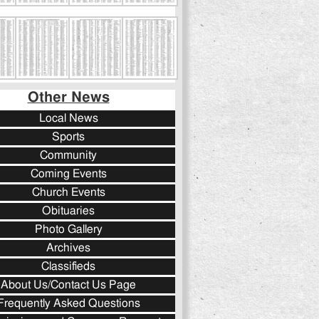
Other News
Local News
Sports
Community
Coming Events
Church Events
Obituaries
Photo Gallery
Archives
Classifieds
About Us/Contact Us Page
Frequently Asked Questions