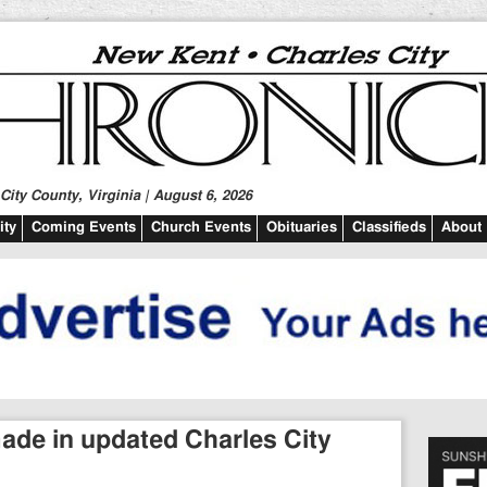
ity County, Virginia | August 6, 2026
ty
Coming Events
Church Events
Obituaries
Classifieds
About
e in updated Charles City