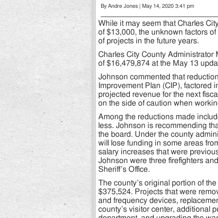
By Andre Jones | May 14, 2020 3:41 pm
While it may seem that Charles Cit
of $13,000, the unknown factors of
of projects in the future years.
Charles City County Administrator 
of $16,479,874 at the May 13 upda
Johnson commented that reductions 
Improvement Plan (CIP), factored i
projected revenue for the next fisc
on the side of caution when workin
Among the reductions made include
less. Johnson is recommending tha
the board. Under the county admin
will lose funding in some areas fr
salary increases that were previ
Johnson were three firefighters and
Sheriff’s Office.
The county’s original portion of t
$375,524. Projects that were remov
and frequency devices, replacement
county’s visitor center, additional