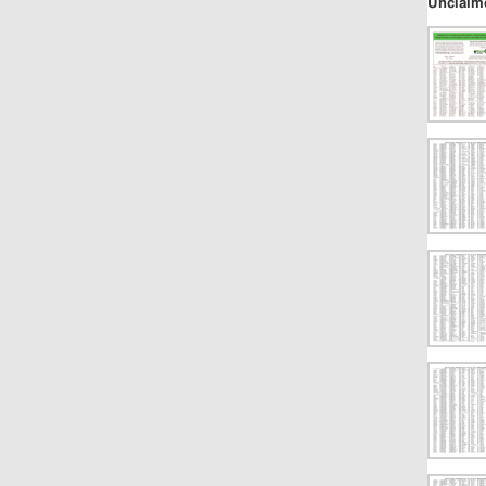
Unclaim