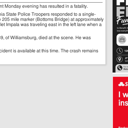
t Monday evening has resulted in a fatality.
nia State Police Troopers responded to a single-
he 205 mile marker (Bottoms Bridge) at approximately
et Impala was traveling east in the left lane when a
39, of Williamsburg, died at the scene. He was
cident is available at this time. The crash remains