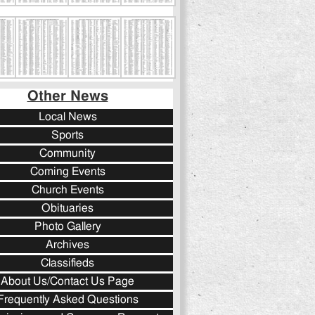
Other News
Local News
Sports
Community
Coming Events
Church Events
Obituaries
Photo Gallery
Archives
Classifieds
About Us/Contact Us Page
Frequently Asked Questions