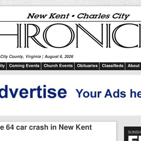
ity County, Virginia | August 6, 2026
ty
Coming Events
Church Events
Obituaries
Classifieds
About
ate 64 car crash in New Kent