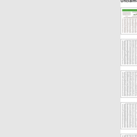
Unclaim