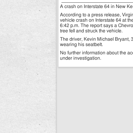
A crash on Interstate 64 in New Ken
According to a press release, Virgi
vehicle crash on Interstate 64 at t
6:42 p.m. The report says a Chevrol
tree fell and struck the vehicle.
The driver, Kevin Michael Bryant, 
wearing his seatbelt.
No further information about the ac
under investigation.