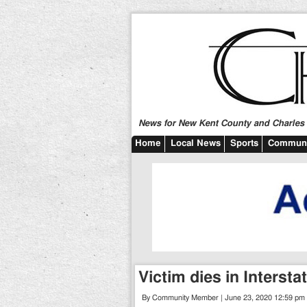
News for New Kent County and Charles C
Home
Local News
Sports
Communi
Victim dies in Interst
By Community Member | June 23, 2020 12:59 pm