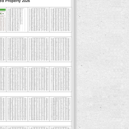
ed Property 2026