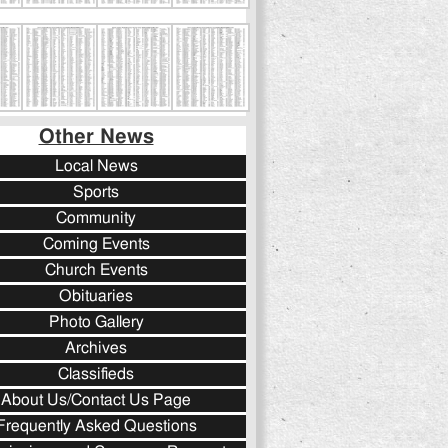
Other News
Local News
Sports
Community
Coming Events
Church Events
Obituaries
Photo Gallery
Archives
Classifieds
About Us/Contact Us Page
Frequently Asked Questions