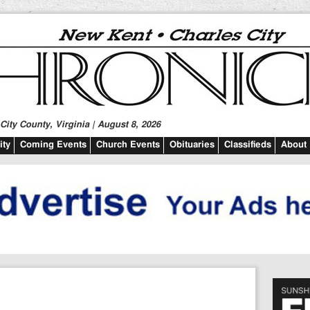
ity County, Virginia | August 8, 2026
ty
Coming Events
Church Events
Obituaries
Classifieds
About