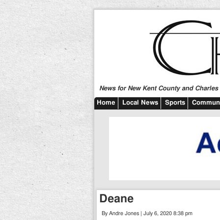
News for New Kent County and Charles C
Home
Local News
Sports
Communi
Deane
By Andre Jones | July 6, 2020 8:38 pm