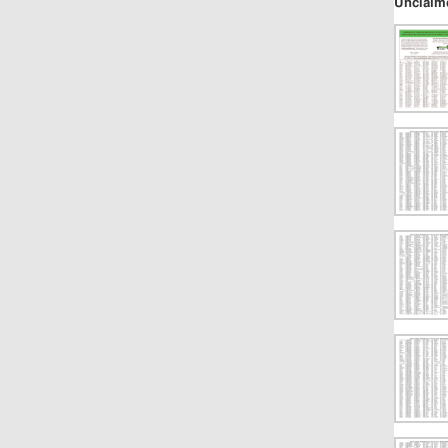
Unclaim