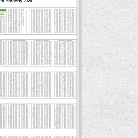
ed Property 2026