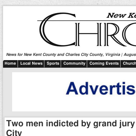
News for New Kent County and Charles City County, Virginia | August
Home
Local News
Sports
Community
Coming Events
Church
Two men indicted by grand jury
City