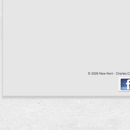
© 2026 New Kent - Charles Cit