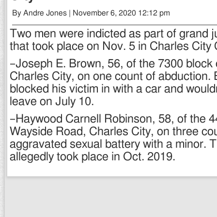
By Andre Jones | November 6, 2020 12:12 pm
Two men were indicted as part of grand j
that took place on Nov. 5 in Charles City 
–Joseph E. Brown, 56, of the 7300 block
Charles City, on one count of abduction.
blocked his victim in with a car and would
leave on July 10.
–Haywood Carnell Robinson, 58, of the 4
Wayside Road, Charles City, on three cou
aggravated sexual battery with a minor. 
allegedly took place in Oct. 2019.