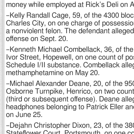
money while employed at Rick’s Deli on A
–Kelly Randall Cage, 59, of the 4300 blo
Charles City, on one charge of possessi
a nonviolent felon. The defendant allege
offense on Sept. 20.
–Kenneth Michael Combellack, 36, of the
Ivor Street, Hopewell, on one count of po
Schedule I/II substance. Combellack all
methamphetamine on May 20.
–Michael Alexander Deane, 20, of the 950
Osborne Turnpike, Henrico, on two counts
(third or subsequent offense). Deane alle
headphones belonging to Patrick Eller an
on June 25.
–Dejahn Christopher Dixon, 23, of the 38
Stateflower Court, Portsmouth, on one c