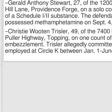
–Gerald Anthony Stewart, 27, of the 1200
Hill Lane, Providence Forge, on a solo c
of a Schedule I/II substance. The defenda
possessed methamphetamine on Sept. 4,
–Christie Wooten Trisler, 49, of the 7400
Puller Highway, Topping, on one count of
embezzlement. Trisler allegedly committe
employed at Circle K between Jan. 1-Jun