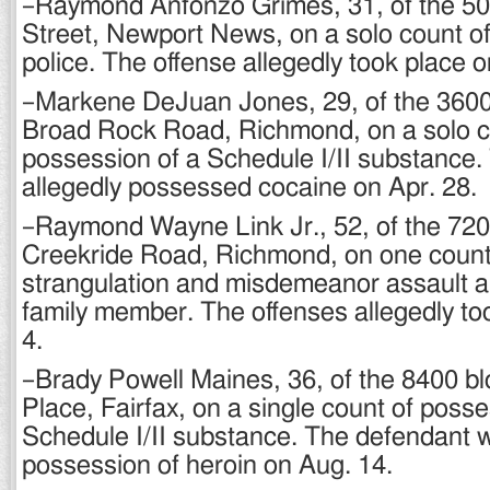
–Raymond Anfonzo Grimes, 31, of the 500
Street, Newport News, on a solo count of 
police. The offense allegedly took place 
–Markene DeJuan Jones, 29, of the 3600 
Broad Rock Road, Richmond, on a solo c
possession of a Schedule I/II substance
allegedly possessed cocaine on Apr. 28.
–Raymond Wayne Link Jr., 52, of the 720
Creekride Road, Richmond, on one count
strangulation and misdemeanor assault a
family member. The offenses allegedly to
4.
–Brady Powell Maines, 36, of the 8400 bl
Place, Fairfax, on a single count of posse
Schedule I/II substance. The defendant w
possession of heroin on Aug. 14.