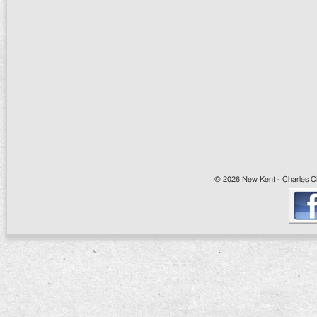
© 2026 New Kent - Charles Cit