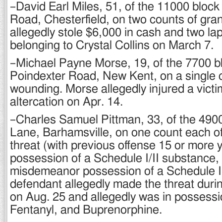
–David Earl Miles, 51, of the 11000 block
Road, Chesterfield, on two counts of gran
allegedly stole $6,000 in cash and two l
belonging to Crystal Collins on March 7.
–Michael Payne Morse, 19, of the 7700 b
Poindexter Road, New Kent, on a single c
wounding. Morse allegedly injured a victi
altercation on Apr. 14.
–Charles Samuel Pittman, 33, of the 4900
Lane, Barhamsville, on one count each 
threat (with previous offense 15 or more 
possession of a Schedule I/II substance,
misdemeanor possession of a Schedule I
defendant allegedly made the threat durin
on Aug. 25 and allegedly was in possessi
Fentanyl, and Buprenorphine.