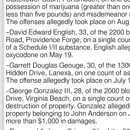
possession of marijuana (greater than on
less than five pounds) and misdemeanor r
The offenses allegedly took place on Aug.
–David Edward English, 33, of the 2200 b
Road, Providence Forge, on a single cou
of a Schedule I/II substance. English all
oxycodone on May 19.
–Garrett Douglas Geouge, 30, of the 130
Hidden Drive, Lanexa, on one count of as
The offense allegedly took place on July 
–George Gonzalez III, 28, of the 2000 bl
Drive, Virginia Beach, on a single count o
destruction of property. Gonzalez alleged
property belonging to John Anderson on 
more than $1,000 in damages.