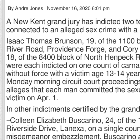
By Andre Jones | November 16, 2020 6:01 pm
A New Kent grand jury has indicted two 
connected to an alleged sex crime with a 
Isaac Thomas Brunson, 19, of the 1100 b
River Road, Providence Forge, and Cory 
18, of the 8400 block of North Henpeck 
were each indicted on one count of carn
without force with a victim age 13-14 year
Monday morning circuit court proceeding
alleges that each man committed the sexu
victim on Apr. 1.
In other indictments certified by the grand
–Colleen Elizabeth Buscarino, 24, of the 
Riverside Drive, Lanexa, on a single coun
misdemeanor embezzlement. Buscarino al