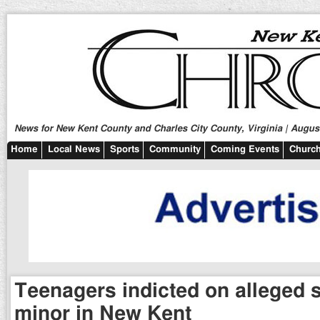
News for New Kent County and Charles City County, Virginia | August
Home
Local News
Sports
Community
Coming Events
Church
Teenagers indicted on alleged 
minor in New Kent