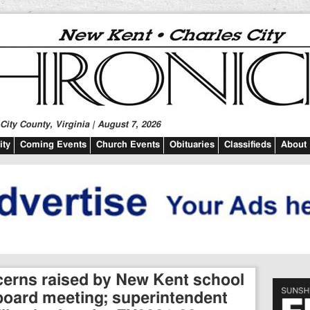
ity County, Virginia | August 7, 2026
ty
Coming Events
Church Events
Obituaries
Classifieds
About
erns raised by New Kent school
t board meeting; superintendent