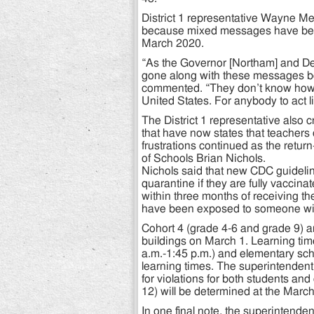
District 1 representative Wayne M
because mixed messages have been 
March 2020.
“As the Governor [Northam] and De
gone along with these messages b
commented. “They don’t know how t
United States. For anybody to act l
The District 1 representative also 
that have now states that teachers 
frustrations continued as the retu
of Schools Brian Nichols.
Nichols said that new CDC guidelin
quarantine if they are fully vaccina
within three months of receiving th
have been exposed to someone wi
Cohort 4 (grade 4-6 and grade 9) ar
buildings on March 1. Learning time
a.m.-1:45 p.m.) and elementary scho
learning times. The superintenden
for violations for both students an
12) will be determined at the Marc
In one final note, the superintende