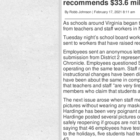
recommends $33.6 mil
By Robb Johnson | February 17, 2021 8:11 am
As schools around Virginia began t
from teachers and staff workers in
Tuesday night’s school board wor
sent to workers that have raised red
Employees sent an anonymous lette
submission from District 2 represen
Chronicle. Employees questioned 
operating on the same team. Staff 
instructional changes have been diffi
have been about the same in compar
that teachers and staff “are very t
members who claim that students ar
The next issue arose when staff m
pictures without wearing any masks,
Hardinge has been very poignant a
Hardinge posted several pictures
safely reopening if groups are not 
saying that 46 employees have test
to the holidays, five students had t
43.