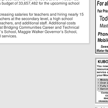
 budget of 33,657,482 for the upcoming school
asing salaries for teachers and hiring nearly 15
achers at the secondary level, a high school
achers, and additional staff. Additional costs
s at Bridging Communities Career and Technical
s School, Maggie Walker Governor’s School,
 services.