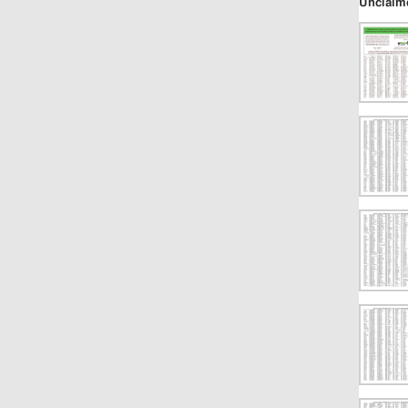
Unclaim