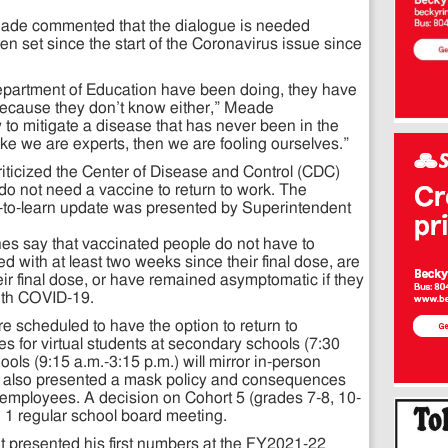
eade commented that the dialogue is needed
set since the start of the Coronavirus issue since
partment of Education have been doing, they have
ecause they don’t know either,” Meade
o mitigate a disease that has never been in the
ike we are experts, then we are fooling ourselves.”
criticized the Center of Disease and Control (CDC)
do not need a vaccine to return to work. The
rn-to-learn update was presented by Superintendent
es say that vaccinated people do not have to
ted with at least two weeks since their final dose, are
eir final dose, or have remained asymptomatic if they
th COVID-19.
e scheduled to have the option to return to
s for virtual students at secondary schools (7:30
ols (9:15 a.m.-3:15 p.m.) will mirror in-person
t also presented a mask policy and consequences
d employees. A decision on Cohort 5 (grades 7-8, 10-
h 1 regular school board meeting.
nt presented his first numbers at the FY2021-22