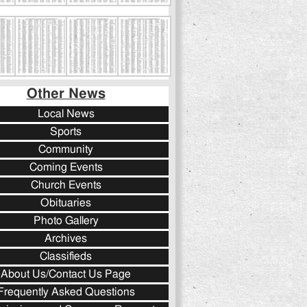
Other News
Local News
Sports
Community
Coming Events
Church Events
Obituaries
Photo Gallery
Archives
Classifieds
About Us/Contact Us Page
Frequently Asked Questions