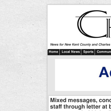
News for New Kent County and Charles C
Home
Local News
Sports
Communi
Mixed messages, conc
staff through letter a