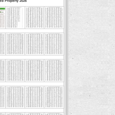
ed Property 2026