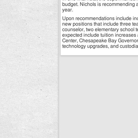
budget. Nichols is recommending a
year.
Upon recommendations include incre
new positions that include three te
counselor, two elementary school te
expected include tuition increase
Center, Chesapeake Bay Governor’
technology upgrades, and custodial