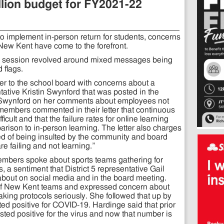
lion budget for FY2021-22
o implement in-person return for students, concerns
 New Kent have come to the forefront.
k session revolved around mixed messages being
 flags.
r to the school board with concerns about a
tative Kristin Swynford that was posted in the
Swynford on her comments about employees not
members commented in their letter that continuous
cult and that the failure rates for online learning
ison to in-person learning. The letter also charges
ired of being insulted by the community and board
e failing and not learning.”
embers spoke about sports teams gathering for
 a sentiment that District 5 representative Gail
bout on social media and in the board meeting.
 of New Kent teams and expressed concern about
taking protocols seriously. She followed that up by
ed positive for COVID-19. Hardinge said that prior
ested positive for the virus and now that number is