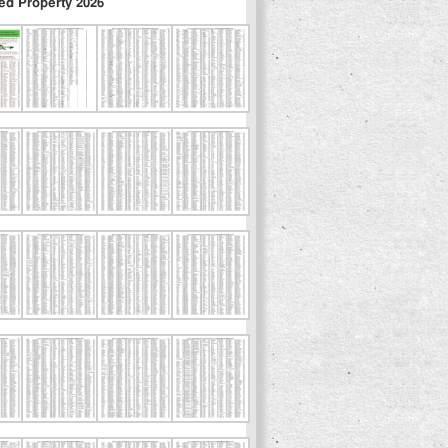
ed Property 2026