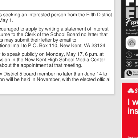
seeking an interested person from the Fifth District
 May 1.
ncouraged to apply by writing a statement of interest
me to the Clerk of the School Board no latter that
s may submit their letter by email to
itional mail to P.O. Box 110, New Kent, VA 23124.
y to speak publicly on Monday, May 17, 6 p.m. at
sion in the New Kent High School Media Center.
about the appointment at that meeting.
w District 5 board member no later than June 14 to
on will be held in November, with the elected official