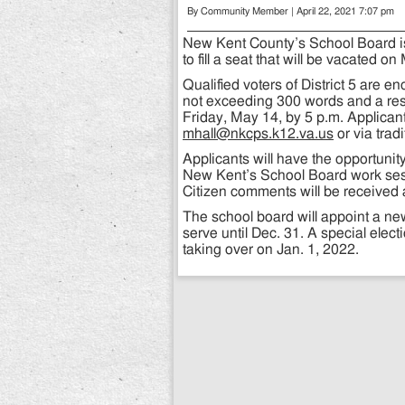
By Community Member | April 22, 2021 7:07 pm
New Kent County’s School Board is 
to fill a seat that will be vacated on
Qualified voters of District 5 are e
not exceeding 300 words and a resu
Friday, May 14, by 5 p.m. Applicant
mhall@nkcps.k12.va.us
or via trad
Applicants will have the opportunit
New Kent’s School Board work ses
Citizen comments will be received 
The school board will appoint a ne
serve until Dec. 31. A special electi
taking over on Jan. 1, 2022.