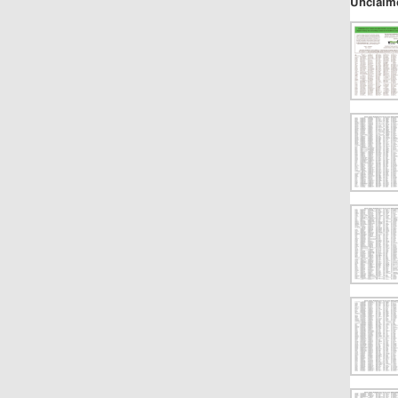
Unclaim