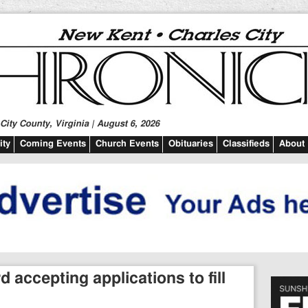
ity County, Virginia | August 6, 2026
ty
Coming Events
Church Events
Obituaries
Classifieds
About
accepting applications to fill