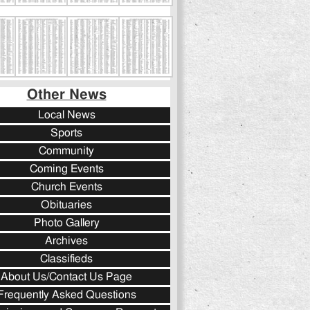
Other News
Local News
Sports
Community
Coming Events
Church Events
Obituaries
Photo Gallery
Archives
Classifieds
About Us/Contact Us Page
Frequently Asked Questions