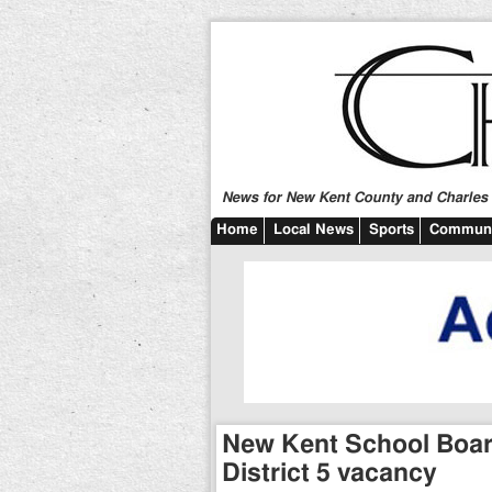
News for New Kent County and Charles C
Home
Local News
Sports
Communi
New Kent School Board 
District 5 vacancy