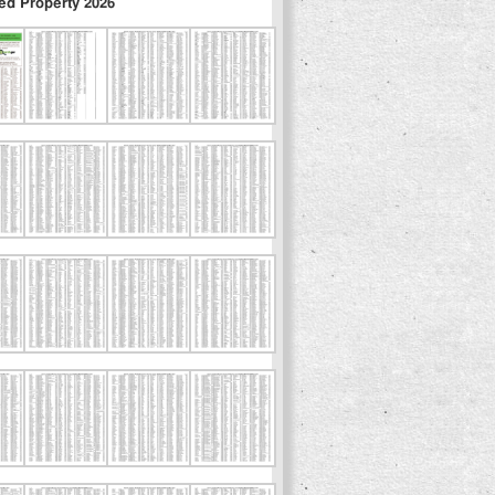
ed Property 2026