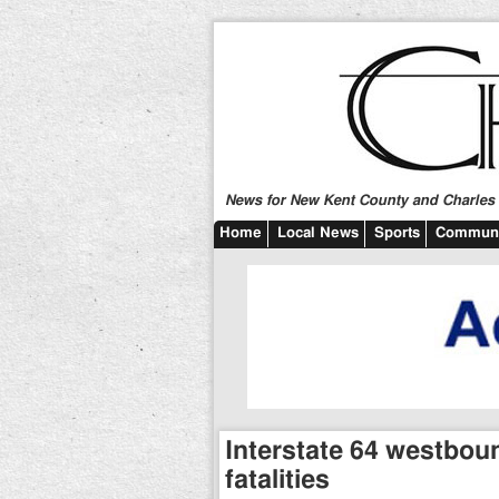
News for New Kent County and Charles C
Home
Local News
Sports
Communi
Interstate 64 westboun
fatalities