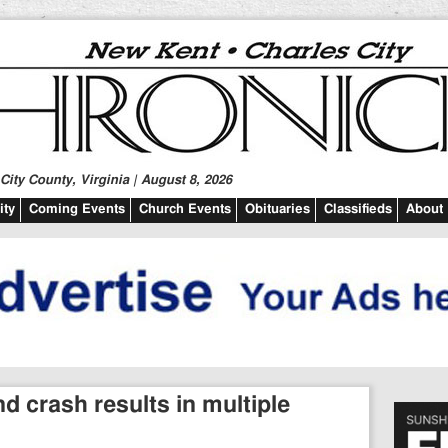
ity County, Virginia | August 8, 2026
ty
Coming Events
Church Events
Obituaries
Classifieds
About
d crash results in multiple