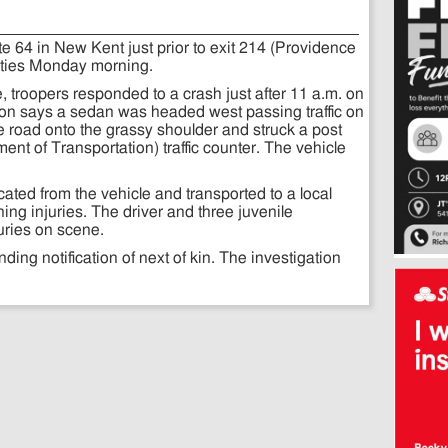
e 64 in New Kent just prior to exit 214 (Providence
lities Monday morning.
e, troopers responded to a crash just after 11 a.m. on
tion says a sedan was headed west passing traffic on
the road onto the grassy shoulder and struck a post
nt of Transportation) traffic counter. The vehicle
ated from the vehicle and transported to a local
ening injuries. The driver and three juvenile
uries on scene.
nding notification of next of kin. The investigation