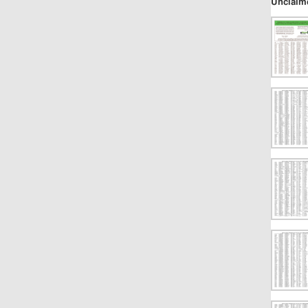
Unclaim