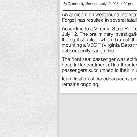
By Community Member | July 12, 2021 4:20 pm
An accident on westbound Interstat
Forge) has resulted in several fata
According to a Virginia State Polic
July 12. The preliminary investiga
the right shoulder when it ran off 
mounting a VDOT (Virginia Departme
subsequently caught fire.
The front seat passenger was extric
hospital for treatment of life-threat
passengers succumbed to their inj
Identification of the deceased is pe
remains ongoing.