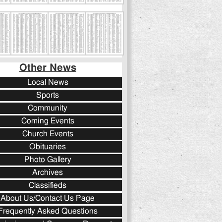
Other News
Local News
Sports
Community
Coming Events
Church Events
Obituaries
Photo Gallery
Archives
Classifieds
About Us/Contact Us Page
Frequently Asked Questions