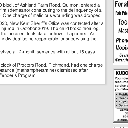
00 block of Ashland Farm Road, Quinton, entered a
f misdemeanor contributing to the delinquency of a
se). One charge of malicious wounding was dropped.
020, New Kent Sheriff’s Office was contacted after a
injured in October 2019. The child broke their leg,
 the accident took place or how it happened. An
e individual being responsible for supervising the
eived a 12-month sentence with all but 15 days
0 block of Proctors Road, Richmond, had one charge
substance (methamphetamine) dismissed after
Offender’s Program.