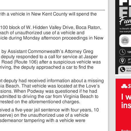
ith a vehicle in New Kent County will spend the
100 block of W. Hidden Valley Drive, Boca Raton,
 each of unauthorized use of a vehicle and
icle during Monday afternoon proceedings in New
d by Assistant Commonwealth’s Attorney Greg
deputy responded to a call for service at Jasper
oad (Route 106) after a suspicious vehicle was
iving, the deputy approached a car to find the
nt deputy had received information about a missing
inia Beach. That vehicle was located at the Love’s
ssions. When Podway was questioned if he had
dmitted to driving the car from Virginia Beach to
rested on the aforementioned charges.
ed a five-year jail sentence with four years, 10
erve) on the unauthorized use of a vehicle
misdemeanor tampering with a vehicle were