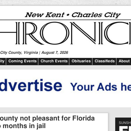
ity County, Virginia | August 7, 2026
ty
Coming Events
Church Events
Obituaries
Classifieds
About
unty not pleasant for Florida
months in jail