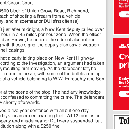
nt Circuit Court:
 4500 block of Union Grove Road, Richmond,
ach of shooting a firearm from a vehicle,
y, and misdemeanor DUI (first offense).
3 just after midnight, a New Kent deputy pulled over
 hour in a 45 miles per hour zone. When the officer
fied as Brown, he noticed the odor of alcohol and
g with those signs, the deputy also saw a weapon
hell casings.
ed that a party taking place on New Kent Highway
ccording to the investigation, an argument had taken
 resulting him leaving. As the defendant left, he
 firearm in the air, with some of the bullets coming
 of a vehicle belonging to W.W. Enroughty and Son
r at the scene of the stop if he had any knowledge
nt confessed to committing the crime. The defendant
 shortly afterwards.
d a five-year sentence with all but one day
ys incarcerated awaiting trial). All 12 months on
roperty and misdemeanor DUI were suspended, but
itution along with a $250 fine.