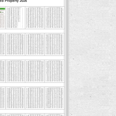
ed Property 2026