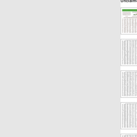
Unclaim