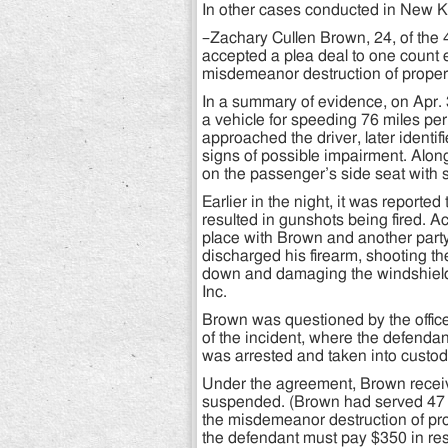
In other cases conducted in New Ke
–Zachary Cullen Brown, 24, of the
accepted a plea deal to one count e
misdemeanor destruction of propert
In a summary of evidence, on Apr. 
a vehicle for speeding 76 miles per
approached the driver, later identi
signs of possible impairment. Alon
on the passenger’s side seat with s
Earlier in the night, it was report
resulted in gunshots being fired. A
place with Brown and another party,
discharged his firearm, shooting the
down and damaging the windshield
Inc.
Brown was questioned by the office
of the incident, where the defenda
was arrested and taken into custody
Under the agreement, Brown receive
suspended. (Brown had served 47 da
the misdemeanor destruction of p
the defendant must pay $350 in rest