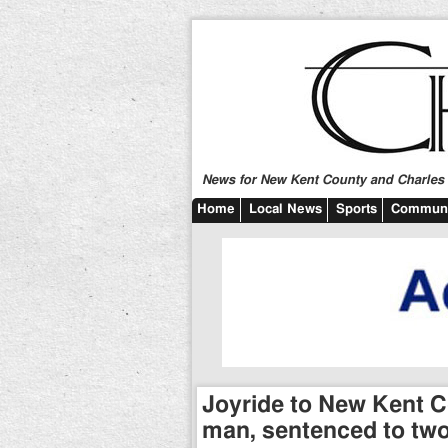
News for New Kent County and Charles C
Home
Local News
Sports
Communi
Joyride to New Kent Co
man, sentenced to two 