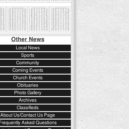
Other News
Local News
Sports
Community
Coming Events
Church Events
Obituaries
Photo Gallery
Archives
Classifieds
About Us/Contact Us Page
Frequently Asked Questions