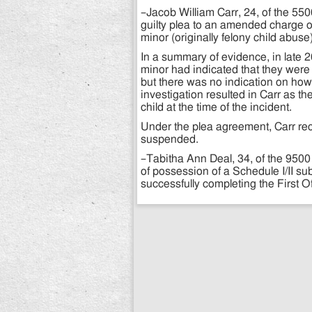
–Jacob William Carr, 24, of the 55
guilty plea to an amended charge o
minor (originally felony child abu
In a summary of evidence, in late 2
minor had indicated that they were 
but there was no indication on how
investigation resulted in Carr as th
child at the time of the incident.
Under the plea agreement, Carr rec
suspended.
–Tabitha Ann Deal, 34, of the 950
of possession of a Schedule I/II 
successfully completing the First 