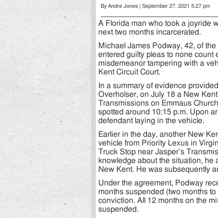
By Andre Jones | September 27, 2021 5:27 pm
A Florida man who took a joyride w
next two months incarcerated.
Michael James Podway, 42, of the 
entered guilty pleas to none count
misdemeanor tampering with a veh
Kent Circuit Court.
In a summary of evidence provide
Overholser, on July 18 a New Kent 
Transmissions on Emmaus Church R
spotted around 10:15 p.m. Upon arr
defendant laying in the vehicle.
Earlier in the day, another New Ke
vehicle from Priority Lexus in Virg
Truck Stop near Jasper’s Transmi
knowledge about the situation, he a
New Kent. He was subsequently ar
Under the agreement, Podway receiv
months suspended (two months to s
conviction. All 12 months on the 
suspended.